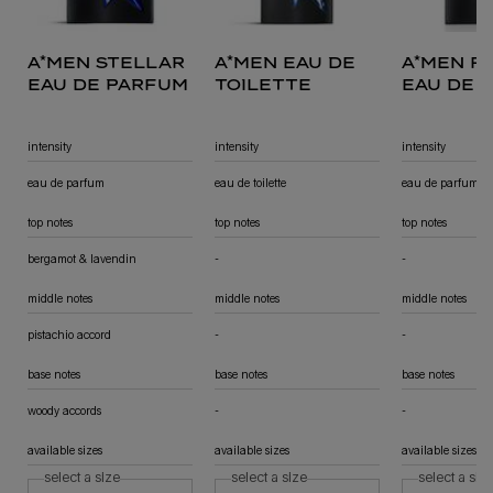
a*men stellar
a*men eau de
a*men f
eau de parfum
toilette
eau de 
sensuel
intensity
intensity
intensity
eau de parfum
eau de toilette
eau de parfum
top notes
top notes
top notes
bergamot & lavendin
-
not applicable
-
not applicable
middle notes
middle notes
middle notes
pistachio accord
-
not applicable
-
not applicable
base notes
base notes
base notes
woody accords
-
not applicable
-
not applicable
available sizes
available sizes
available sizes
select a size
select a size
select a siz