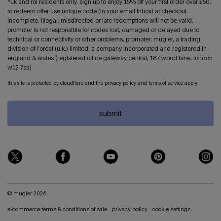
*uk and roi residents only. sign up to enjoy 15% off your first order over £50.
to redeem offer use unique code (in your email inbox) at checkout.
incomplete, illegal, misdirected or late redemptions will not be valid.
promoter is not responsible for codes lost, damaged or delayed due to
technical or connectivity or other problems. promoter: mugler, a trading
division of l’oréal (u.k.) limited, a company incorporated and registered in
england & wales (registered office gateway central, 187 wood lane, london
w12 7sa)
this site is protected by cloudflare and the privacy policy and terms of service apply.
submit
© mugler 2026
e-commerce terms & conditions of sale
privacy policy
cookie settings