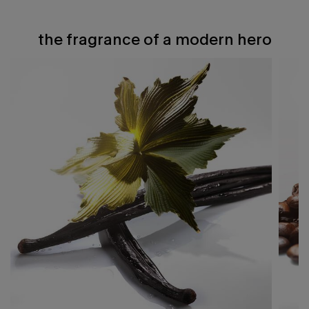
the fragrance of a modern hero