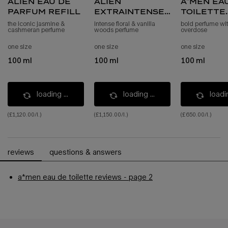
alien eau de
alien
a*men ea
parfum refill
extraintense
toilette
eau de parfum
refill
the iconic jasmine &
intense floral & vanilla
bold perfume wit
cashmeran perfume
woods perfume
overdose
intense refill
one size
one size
one size
100 ml
100 ml
100 ml
loading ...
loading ...
loadin
(£1,120.00/l.)
(£1,150.00/l.)
(£650.00/l.)
pdp reviews
reviews
questions & answers
a*men eau de toilette reviews - page 2