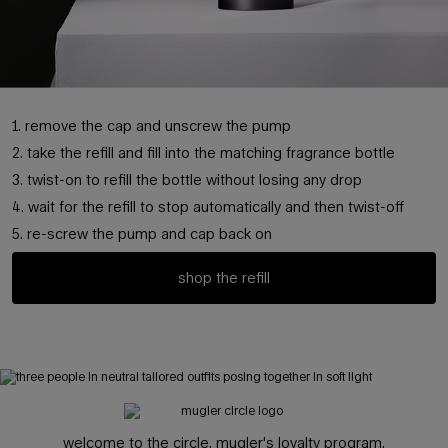
1. remove the cap and unscrew the pump
2. take the refill and fill into the matching fragrance bottle
3. twist-on to refill the bottle without losing any drop
4. wait for the refill to stop automatically and then twist-off
5. re-screw the pump and cap back on
shop the refill
pdp hero banner
welcome to the circle, mugler's loyalty program.