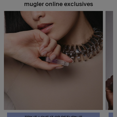
mugler online exclusives