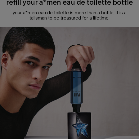
refill your a*men eau de toilette bottle
your a*men eau de toilette is more than a bottle, it is a
talisman to be treasured for a lifetime.