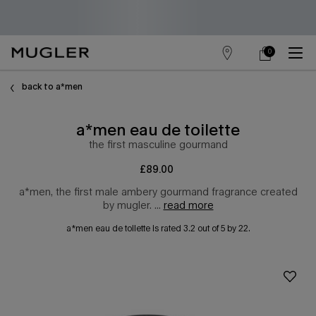
0
store
my
0 product in cart
main content
locator
cart
back to a*men
a*men eau de toilette
the first masculine gourmand
£89.00
a*men, the first male ambery gourmand fragrance created
by mugler. ...
read more
a*men eau de toilette
is rated
3.2
out of
5
by
22
.