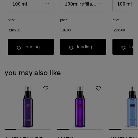
price
price
price
£105.00
£89.00
£105.00
loading ...
loading ...
load
you may also like
pdp slot 1 section - you may also like