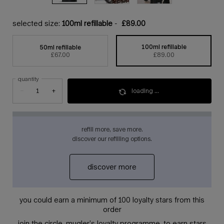
selected size:
100ml refillable
-
£89.00
100ml refillable
50ml refillable
selected
, 1 of 2
selected
, 2 of 2
£67.00
£89.00
quantity
loading ...
−
+
refill more, save more.
discover our refilling options.
discover more
you could earn a minimum of 100 loyalty stars from this
order
join the circle, mugler’s loyalty programme, to earn stars