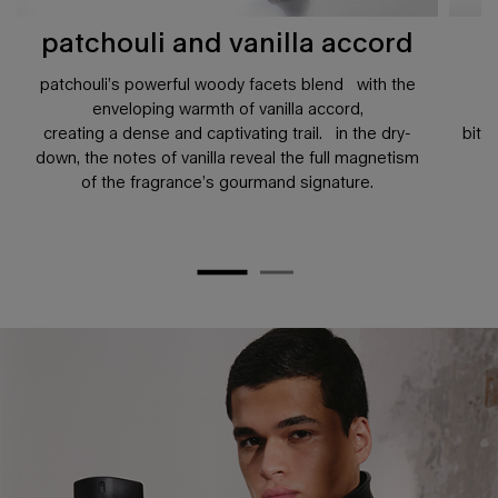
patchouli and vanilla accord
patchouli’s powerful woody facets blend with the
enveloping warmth of vanilla accord,
creating a dense and captivating trail. in the dry-
bitt
down, the notes of vanilla reveal the full magnetism
of the fragrance’s gourmand signature.
pdp hero banner plain