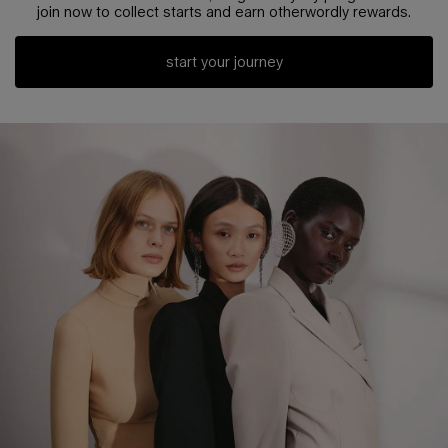
join now to collect starts and earn otherwordly rewards.
start your journey
pdp loyalty section