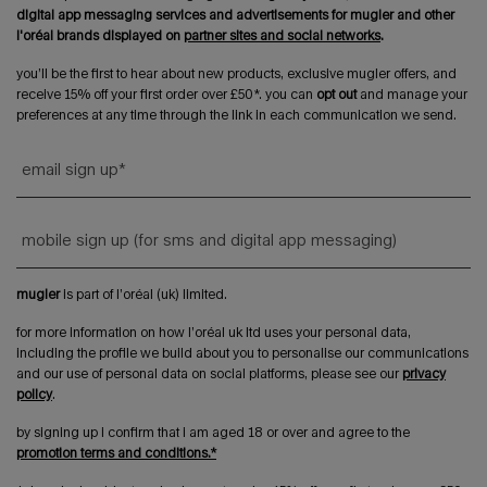
digital app messaging services and advertisements for mugler and other
l'oréal brands displayed on
partner sites and social networks
.
you’ll be the first to hear about new products, exclusive mugler offers, and
receive 15% off your first order over £50*. you can
opt out
and manage your
preferences at any time through the link in each communication we send.
email sign up
*
mobile sign up (for sms and digital app messaging)
mugler
is part of l’oréal (uk) limited.
for more information on how l’oréal uk ltd uses your personal data,
including the profile we build about you to personalise our communications
and our use of personal data on social platforms, please see our
privacy
policy
.
by signing up i confirm that i am aged 18 or over and agree to the
promotion terms and conditions.*