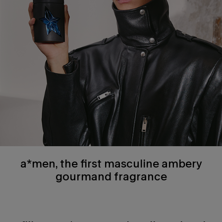
a*men, the first masculine ambery
gourmand fragrance
how to use section