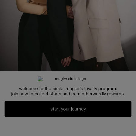
welcome to the circle, mugler's loyalty program.
join now to collect starts and earn otherwordly rewards.
start your journey
3 items carousel