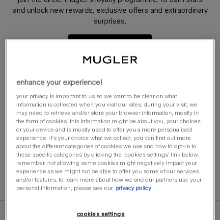
and unlock new rewards, exclusive offers and extraordinary
surprises.
learn more
enhance your experience!
try it, love it or return it​​
receive a complimentary sample with your full-
your privacy is important to us so we want to be clear on what
information is collected when you visit our sites. during your visit, we
sized purchase for you to try. available only on
may need to retrieve and/or store your browser information, mostly in
fragrances with the 'try it' badge. ​
the form of cookies. this information might be about you, your choices,
discover more here
or your device and is mostly used to offer you a more personalised
experience. it’s your choice what we collect. you can find out more
about the different categories of cookies we use and how to opt-in to
these specific categories by clicking the ‘cookies settings’ link below.
free samples​​
remember, not allowing some cookies might negatively impact your
receive at least 2 samples of your choice on all
experience as we might not be able to offer you some of our services
orders.​
and/or features. to learn more about how we and our partners use your
personal information, please see our
privacy policy
cookies settings