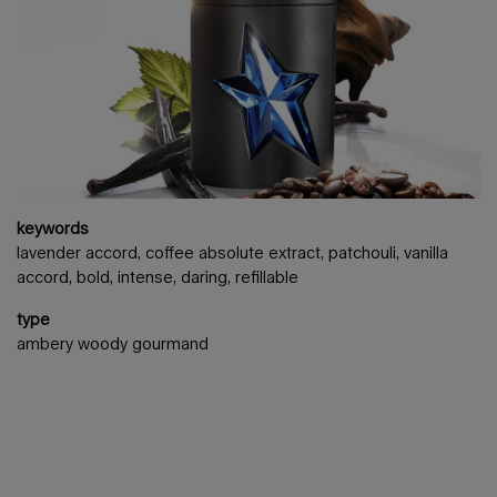
keywords
lavender accord, coffee absolute extract, patchouli, vanilla
accord, bold, intense, daring, refillable
type
ambery woody gourmand
3 items carousel