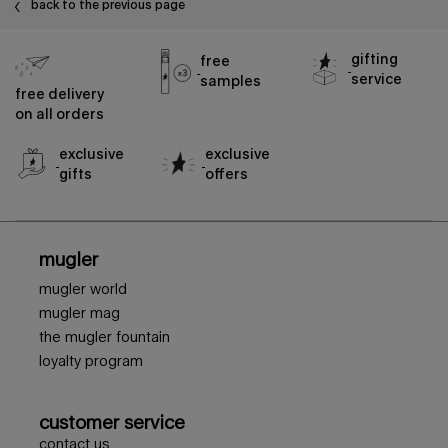
back to the previous page
gifting
free
service
samples
free delivery
on all orders
exclusive
exclusive
gifts
offers
footer navigation
mugler
mugler world
mugler mag
the mugler fountain
loyalty program
customer service
contact us