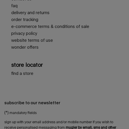
faq
delivery and returns
order tracking
e-commerce terms & conditions of sale
privacy policy
website terms of use
wonder offers
store locator
find a store
subscribe to our newsletter
(*)
mandatory fields
sign up with your email address and/or mobile number if you wish to
receive personalised messaging from
mugler by email, sms and other