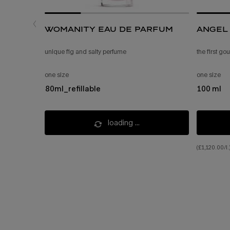
womanity eau de parfum
angel 
unique fig and salty perfume
the first g
one size
one size
80ml_refillable
100 ml
loading ...
(£1,120.00/l.