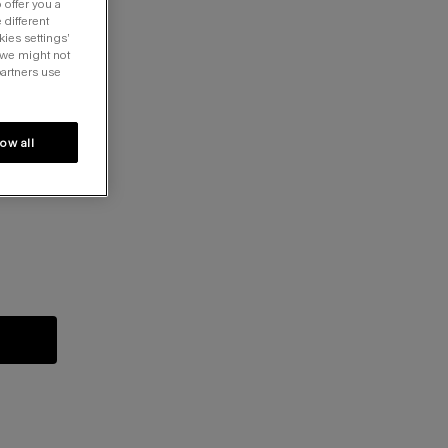
 offer you a
 different
kies settings’
 we might not
partners use
low all