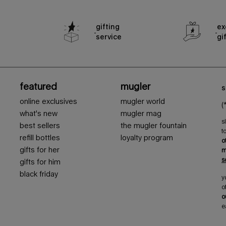
gifting
ex
service
gi
featured
mugler
s
online exclusives
mugler world
(
what's new
mugler mag
s
best sellers
the mugler fountain
t
refill bottles
loyalty program
o
gifts for her
m
s
gifts for him
black friday
y
o
o
e