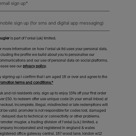
email sign up
*
mobile sign up (for sms and digital app messaging)
ugler
is part of l’oréal (uk) limited.
or more information on how l’oréal uk ltd uses your personal data,
ncluding the profile we build about you to personalise our
ommunications and our use of personal data on social platforms,
lease see our
privacy policy
.
y signing up i confirm that i am aged 18 or over and agree to the
romotion terms and conditions.*
uk and roi residents only. sign up to enjoy 15% off your first order
ver £50. to redeem offer use unique code (in your email inbox) at
heckout. incomplete, illegal, misdirected or late redemptions will
ot be valid. promoter is not responsible for codes lost, damaged
r delayed due to technical or connectivity or other problems.
romoter: mugler, a trading division of l’oréal (u.k.) limited, a
ompany incorporated and registered in england & wales
registered office gateway central, 187 wood lane, london w12