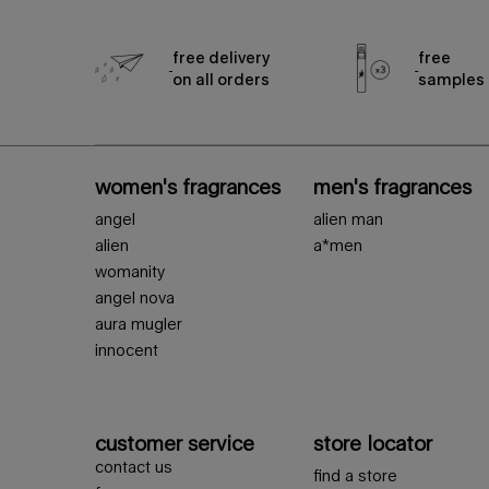
free delivery
free
on all orders
samples
footer navigation
women's fragrances
men's fragrances
angel
alien man
alien
a*men
womanity
angel nova
aura mugler
innocent
customer service
store locator
contact us
find a store