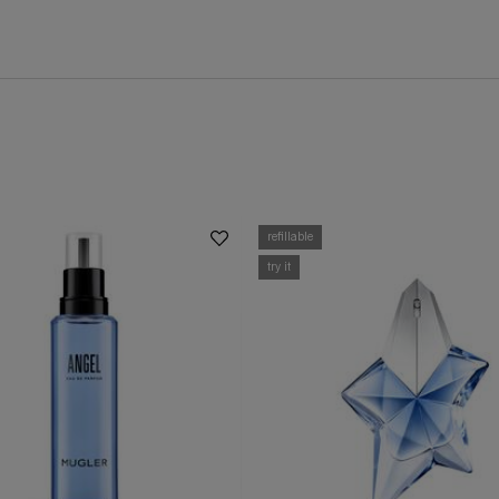
refillable
try it