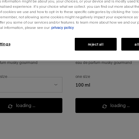
s information might be about you, your choices, or your device and is mostly used to
alised experience. it’s your choice what we collect. you can find out more about the
f cookies we use and how to opt-in to these specific categories by clicking the ‘coo
 remember, not allowing some cookies might negatively impact your experience as
offer you some of our services and/or features. to learn more about how we and our 
al information, please see our
privacy policy
ttings
reject all
al
 blush
angel blush refill
rfum musky gourmand
eau de parfum musky gourmand
 size
one size
ze for angel blush
100 ml
loading ...
loading ...