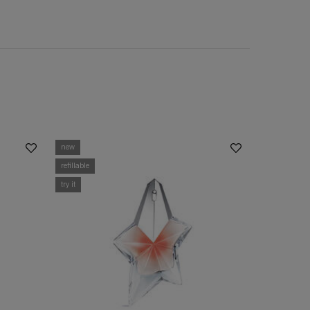
new
refillable
try it