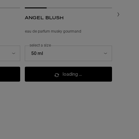
angel blush
angel
eau de parfum musky gourmand
feminine gou
select a size
one size
select a size for angel blush
50 ml
200 ml
loading ...
(£225.00/l.)