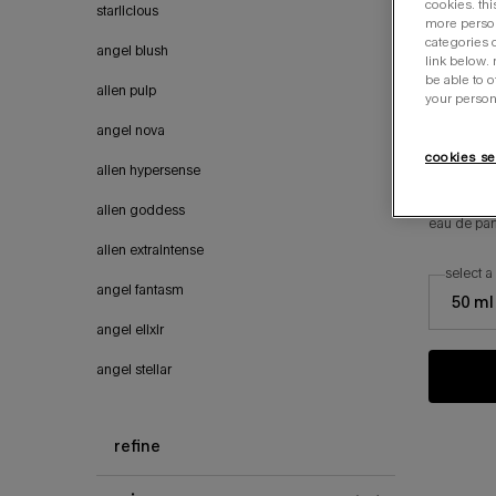
cookies. thi
starlicious
more person
categories o
angel blush
link below.
be able to 
alien pulp
your person
angel nova
cookies se
alien hypersense
angel
alien goddess
eau de pa
alien extraintense
select a
select a si
angel fantasm
50 ml
angel elixir
angel stellar
refine