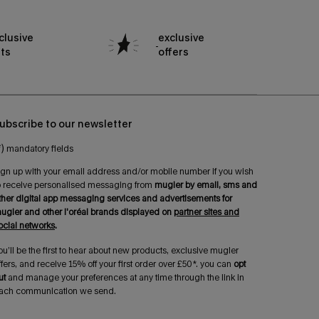
clusive
exclusive
fts
offers
ubscribe to our newsletter
*)
mandatory fields
ign up with your email address and/or mobile number if you wish
o receive personalised messaging from
mugler by email, sms and
ther digital app messaging services and advertisements for
ugler and other l'oréal brands displayed on
partner sites and
ocial networks
.
ou’ll be the first to hear about new products, exclusive mugler
ffers, and receive 15% off your first order over £50*. you can
opt
ut
and manage your preferences at any time through the link in
ach communication we send.