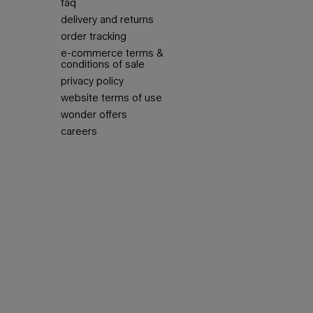
faq
delivery and returns
order tracking
e-commerce terms &
conditions of sale
privacy policy
website terms of use
wonder offers
careers