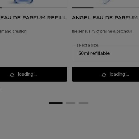
eau de parfum refill
angel eau de parfum
ourmand creation
the sensuality of praline & patchouli
select a size
select a size for angel eau de parfum
50ml refillable
loading ...
loading ...
)