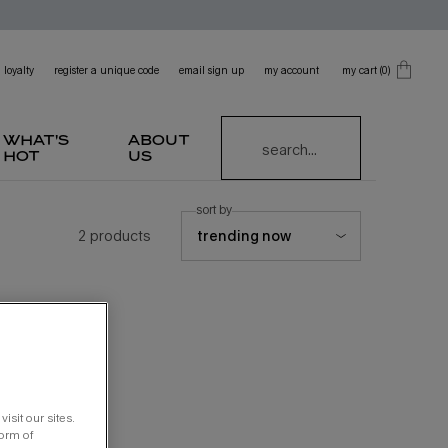
loyalty
register a unique code
email sign up
my account
my cart
0
0 product in cart
what's
about
search...
hot
us
sort by
2 products
isit our sites.
form of