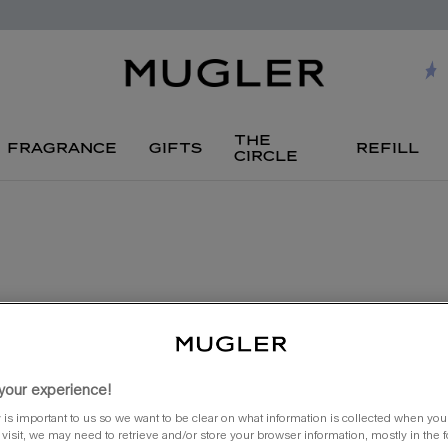
the
fragrance
gifts
refill
circle
new
your experience!
 is important to us so we want to be clear on what information is collected when you v
visit, we may need to retrieve and/or store your browser information, mostly in the 