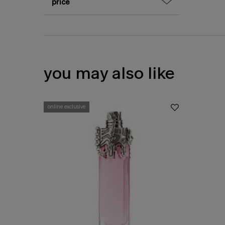
price
you may also like
online exclusive