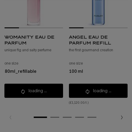
womanity eau de
angel eau de
parfum
parfum refill
unique fig and salty perfume
the first gourmand creation
one size
one size
80ml_refillable
100 ml
loading ...
loading ...
(£1,120.00/l.)