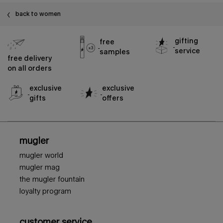
back to women
gifting
free
service
samples
free delivery
on all orders
exclusive
exclusive
gifts
offers
footer navigation
mugler
mugler world
mugler mag
the mugler fountain
loyalty program
customer service