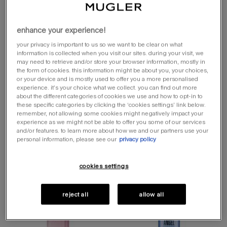
angel fantasm eau
angel fantasm eau
de parfum
de parfum
enhance your experience!
sensuelle
sensuelle refill
sensual perfume with tropical notes
sensual perfume with tropical notes
your privacy is important to us so we want to be clear on what
information is collected when you visit our sites. during your visit, we
select a size
one size
select a size for angel fantasm eau de parfum sensuelle
may need to retrieve and/or store your browser information, mostly in
50ml refillable
100 ml
the form of cookies. this information might be about you, your choices,
or your device and is mostly used to offer you a more personalised
experience. it’s your choice what we collect. you can find out more
about the different categories of cookies we use and how to opt-in to
loading ...
loading ...
these specific categories by clicking the ‘cookies settings’ link below.
remember, not allowing some cookies might negatively impact your
experience as we might not be able to offer you some of our services
(£1,120.00/l.)
and/or features. to learn more about how we and our partners use your
personal information, please see our
privacy policy
you may also like
cookies settings
online exclusive
reject all
allow all