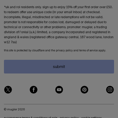
*uk and roi residents only. sign up to enjoy 15% off your first order over £50.
to redeem offer use unique code (in your email inbox) at checkout.
incomplete, illegal, misdirected or late redemptions will not be valid.
promoter is not responsible for codes lost, damaged or delayed due to
technical or connectivity or other problems. promoter: mugler, a trading
division of l’oréal (u.k.) limited, a company incorporated and registered in
england & wales (registered office gateway central, 187 wood lane, london
w12 7sa)
this site is protected by cloudflare and the privacy policy and terms of service apply.
submit
© mugler 2026
e-commerce terms & conditions of sale
privacy policy
cookie settings