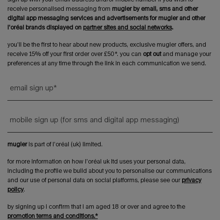
receive personalised messaging from
mugler by email, sms and other
digital app messaging services and advertisements for mugler and other
l'oréal brands displayed on
partner sites and social networks
.
you’ll be the first to hear about new products, exclusive mugler offers, and
receive 15% off your first order over £50*. you can
opt out
and manage your
preferences at any time through the link in each communication we send.
email sign up
*
mobile sign up (for sms and digital app messaging)
mugler
is part of l’oréal (uk) limited.
for more information on how l’oréal uk ltd uses your personal data,
including the profile we build about you to personalise our communications
and our use of personal data on social platforms, please see our
privacy
policy
.
by signing up i confirm that i am aged 18 or over and agree to the
promotion terms and conditions.*