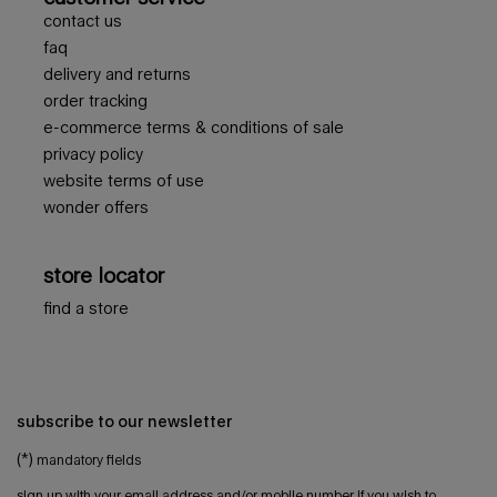
contact us
faq
delivery and returns
order tracking
e-commerce terms & conditions of sale
privacy policy
website terms of use
wonder offers
store locator
find a store
subscribe to our newsletter
(*)
mandatory fields
sign up with your email address and/or mobile number if you wish to