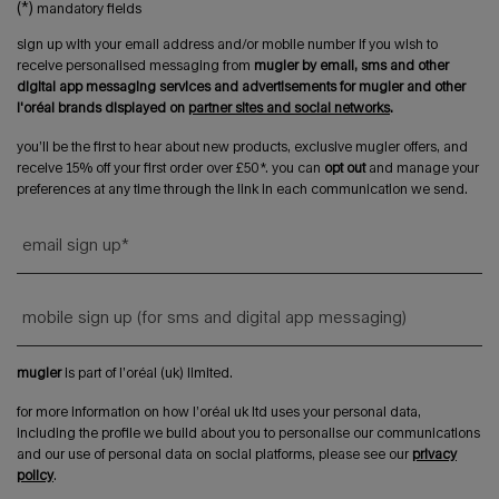
(*)
mandatory fields
sign up with your email address and/or mobile number if you wish to
receive personalised messaging from
mugler by email, sms and other
digital app messaging services and advertisements for mugler and other
l'oréal brands displayed on
partner sites and social networks
.
you’ll be the first to hear about new products, exclusive mugler offers, and
receive 15% off your first order over £50*. you can
opt out
and manage your
preferences at any time through the link in each communication we send.
email sign up
*
mobile sign up (for sms and digital app messaging)
mugler
is part of l’oréal (uk) limited.
for more information on how l’oréal uk ltd uses your personal data,
including the profile we build about you to personalise our communications
and our use of personal data on social platforms, please see our
privacy
policy
.