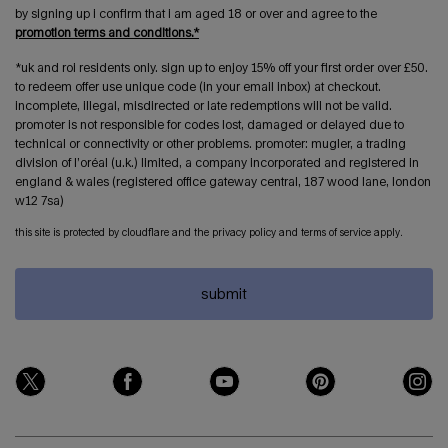
by signing up i confirm that i am aged 18 or over and agree to the
promotion terms and conditions.*
*uk and roi residents only. sign up to enjoy 15% off your first order over £50.
to redeem offer use unique code (in your email inbox) at checkout.
incomplete, illegal, misdirected or late redemptions will not be valid.
promoter is not responsible for codes lost, damaged or delayed due to
technical or connectivity or other problems. promoter: mugler, a trading
division of l’oréal (u.k.) limited, a company incorporated and registered in
england & wales (registered office gateway central, 187 wood lane, london
w12 7sa)
this site is protected by cloudflare and the privacy policy and terms of service apply.
submit