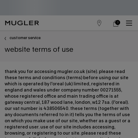
0
store
my
0 product in cart
main content
locator
cart
customer service
website terms of use
thank you for accessing mugler.co.uk (site). please read
these terms and conditions (terms) before using our site
which is operated by l'oreal (uk) limited, registered in
england and wales under company number 00271555,
whose registered office and main trading office is at
gateway central, 187 wood lane, london, w12 7sa. (l'oreal).
our vat number is 438506540. these terms (together with
any documents referred to in it) tells you the terms of use
on which you make use of our site, whether as a guest or a
registered user. use of our site includes accessing,
browsing, or registering to our site. please read these