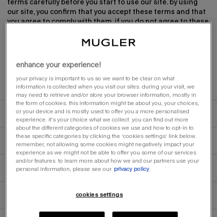
terms carefully before you start to use our site. by using
our site, you confirm that you accept these terms and that
you agree to comply with them. if you do not agree to these
terms, you must not use our site. you may freely use the
website, without being required to sign in or create an
account.
enhance your experience!
your privacy is important to us so we want to be clear on what
information is collected when you visit our sites. during your visit, we
other applicable terms
may need to retrieve and/or store your browser information, mostly in
the form of cookies. this information might be about you, your choices,
or your device and is mostly used to offer you a more personalised
changes to these terms
experience. it’s your choice what we collect. you can find out more
about the different categories of cookies we use and how to opt-in to
these specific categories by clicking the ‘cookies settings’ link below.
changes to our site
remember, not allowing some cookies might negatively impact your
experience as we might not be able to offer you some of our services
and/or features. to learn more about how we and our partners use your
personal information, please see our
privacy policy
accessing our site
cookies settings
no warranty