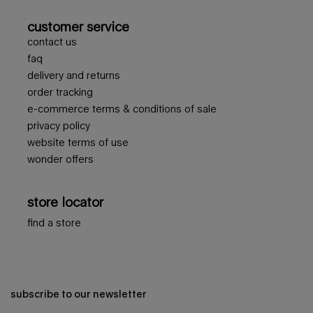
customer service
contact us
faq
delivery and returns
order tracking
e-commerce terms & conditions of sale
privacy policy
website terms of use
wonder offers
store locator
find a store
subscribe to our newsletter