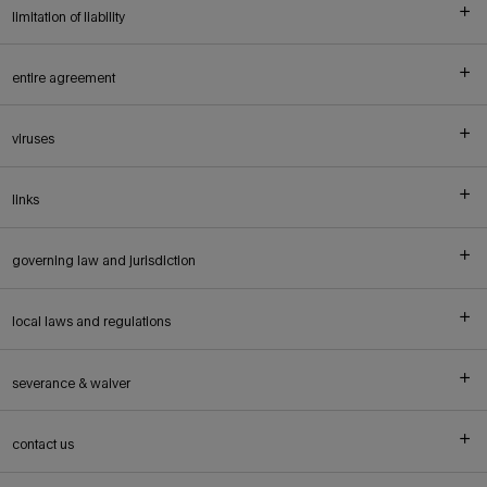
limitation of liability
entire agreement
viruses
links
governing law and jurisdiction
local laws and regulations
severance & waiver
contact us