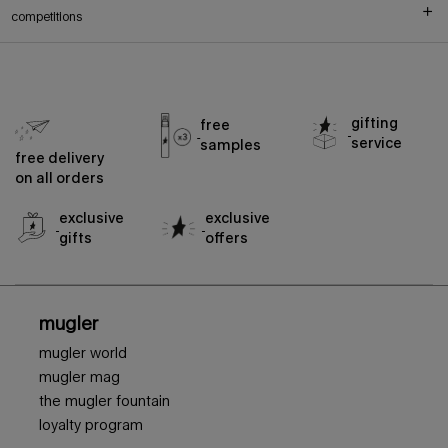
competitions
gifting
free
service
samples
free delivery
on all orders
exclusive
exclusive
gifts
offers
footer navigation
mugler
mugler world
mugler mag
the mugler fountain
loyalty program