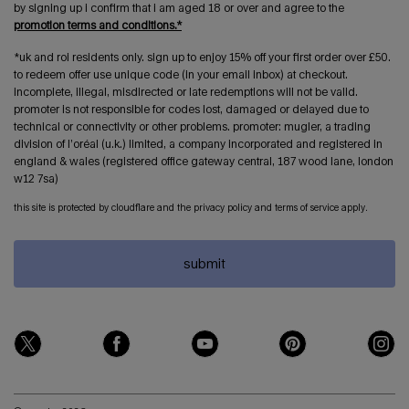
by signing up i confirm that i am aged 18 or over and agree to the
promotion terms and conditions.*
*uk and roi residents only. sign up to enjoy 15% off your first order over £50.
to redeem offer use unique code (in your email inbox) at checkout.
incomplete, illegal, misdirected or late redemptions will not be valid.
promoter is not responsible for codes lost, damaged or delayed due to
technical or connectivity or other problems. promoter: mugler, a trading
division of l’oréal (u.k.) limited, a company incorporated and registered in
england & wales (registered office gateway central, 187 wood lane, london
w12 7sa)
this site is protected by cloudflare and the privacy policy and terms of service apply.
submit