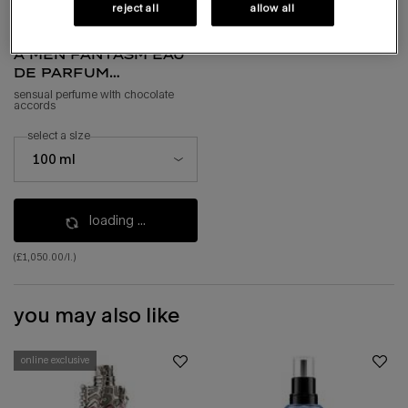
reject all
allow all
a*men fantasm eau
de parfum
sensuelle
sensual perfume with chocolate
accords
select a size
select a size for a*men fantasm eau de parfum sensuelle
100 ml
loading ...
(£1,050.00/l.)
you may also like
online exclusive