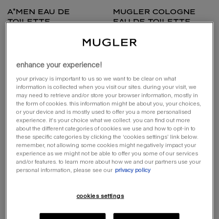
a*men eau de
mugler cologne
toilette
eau de toilette
the first masculine gourmand
fresh & musky invigorating perfume
select a size
one size
select a size for a*men eau de toilette
enhance your experience!
100ml refillable
100 ml
your privacy is important to us so we want to be clear on what
information is collected when you visit our sites. during your visit, we
may need to retrieve and/or store your browser information, mostly in
loading ...
loading ...
the form of cookies. this information might be about you, your choices,
or your device and is mostly used to offer you a more personalised
experience. it’s your choice what we collect. you can find out more
(£640.00/l.)
about the different categories of cookies we use and how to opt-in to
these specific categories by clicking the ‘cookies settings’ link below.
try it
remember, not allowing some cookies might negatively impact your
experience as we might not be able to offer you some of our services
and/or features. to learn more about how we and our partners use your
personal information, please see our
privacy policy
cookies settings