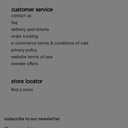
customer service
contact us
faq
delivery and returns
order tracking
e-commerce terms & conditions of sale
privacy policy
website terms of use
wonder offers
store locator
find a store
subscribe to our newsletter