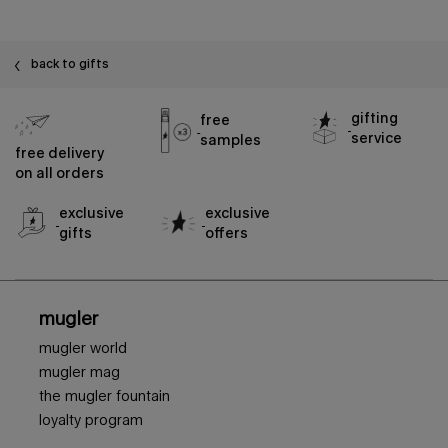
back to gifts
gifting
free
service
samples
free delivery
on all orders
exclusive
exclusive
gifts
offers
footer navigation
mugler
mugler world
mugler mag
the mugler fountain
loyalty program