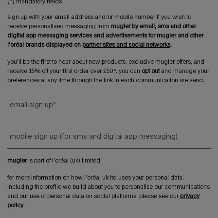
(*)
mandatory fields
sign up with your email address and/or mobile number if you wish to
receive personalised messaging from
mugler by email, sms and other
digital app messaging services and advertisements for mugler and other
l'oréal brands displayed on
partner sites and social networks
.
you’ll be the first to hear about new products, exclusive mugler offers, and
receive 15% off your first order over £50*. you can
opt out
and manage your
preferences at any time through the link in each communication we send.
email sign up
*
mobile sign up (for sms and digital app messaging)
mugler
is part of l’oréal (uk) limited.
for more information on how l’oréal uk ltd uses your personal data,
including the profile we build about you to personalise our communications
and our use of personal data on social platforms, please see our
privacy
policy
.