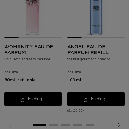
womanity eau de
angel eau de
parfum
parfum refill
unique fig and salty perfume
the first gourmand creation
one size
one size
80ml_refillable
100 ml
loading ...
loading ...
(£1,120.00/l.)