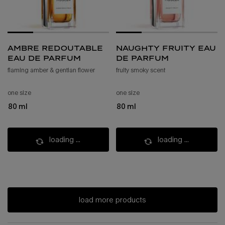
ambre redoutable
naughty fruity eau
eau de parfum
de parfum
flaming amber & gentian flower
fruity smoky scent​
one size
one size
80 ml
80 ml
loading ...
loading ...
load more products