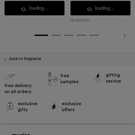
loading ...
loading ...
(£1,120.00/l.)
back to fragrance
gifting
free
service
samples
free delivery
on all orders
exclusive
exclusive
gifts
offers
footer navigation