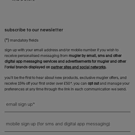
subscribe to our newsletter
(*)
mandatory fields
sign up with your email address and/or mobile number if you wish to
receive personalised messaging from
mugler by email, sms and other
digital app messaging services and advertisements for mugler and other
l'oréal brands displayed on
partner sites and social networks
.
you’ll be the first to hear about new products, exclusive mugler offers, and
receive 15% off your first order over £50*. you can
opt out
and manage your
preferences at any time through the link in each communication we send.
email sign up
*
mobile sign up (for sms and digital app messaging)