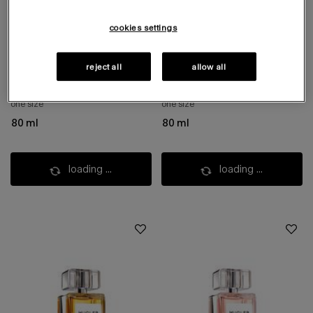
cookies settings
mystic aromatic
cuir impertinent
eau de parfum
eau de parfum
reject all
allow all
aromatic woody scent​
warm leather & anise's icy touch
one size
one size
80 ml
80 ml
loading ...
loading ...