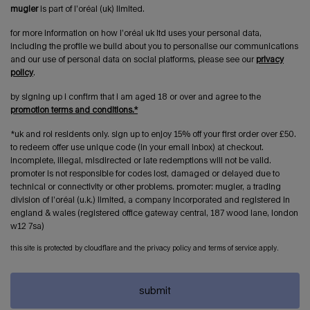
mugler
is part of l’oréal (uk) limited.
for more information on how l’oréal uk ltd uses your personal data,
including the profile we build about you to personalise our communications
and our use of personal data on social platforms, please see our
privacy
policy
.
by signing up i confirm that i am aged 18 or over and agree to the
promotion terms and conditions.*
*uk and roi residents only. sign up to enjoy 15% off your first order over £50.
to redeem offer use unique code (in your email inbox) at checkout.
incomplete, illegal, misdirected or late redemptions will not be valid.
promoter is not responsible for codes lost, damaged or delayed due to
technical or connectivity or other problems. promoter: mugler, a trading
division of l’oréal (u.k.) limited, a company incorporated and registered in
england & wales (registered office gateway central, 187 wood lane, london
w12 7sa)
this site is protected by cloudflare and the privacy policy and terms of service apply.
submit