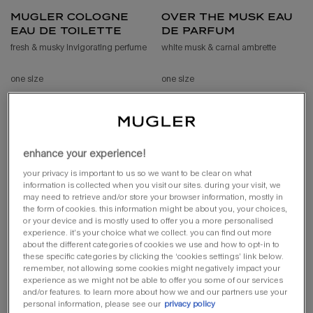
mugler cologne
over the musk eau
eau de toilette
de parfum
fresh & musky invigorating perfume
white musk & carnal ambrette
one size
one size
100 ml
80 ml
loading ...
loading ...
enhance your experience!
(£640.00/l.)
your privacy is important to us so we want to be clear on what
information is collected when you visit our sites. during your visit, we
may need to retrieve and/or store your browser information, mostly in
the form of cookies. this information might be about you, your choices,
or your device and is mostly used to offer you a more personalised
experience. it’s your choice what we collect. you can find out more
about the different categories of cookies we use and how to opt-in to
these specific categories by clicking the ‘cookies settings’ link below.
remember, not allowing some cookies might negatively impact your
experience as we might not be able to offer you some of our services
and/or features. to learn more about how we and our partners use your
personal information, please see our
privacy policy