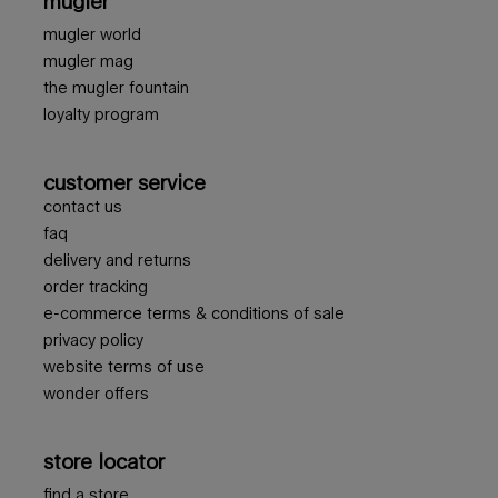
mugler
mugler world
mugler mag
the mugler fountain
loyalty program
customer service
contact us
faq
delivery and returns
order tracking
e-commerce terms & conditions of sale
privacy policy
website terms of use
wonder offers
store locator
find a store