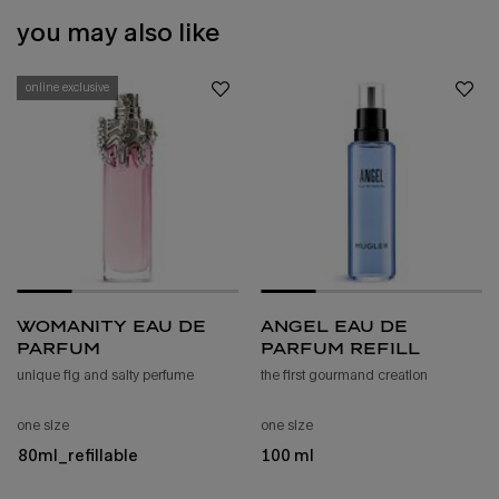
you may also like
online exclusive
womanity eau de
angel eau de
parfum
parfum refill
unique fig and salty perfume
the first gourmand creation
one size
one size
80ml_refillable
100 ml