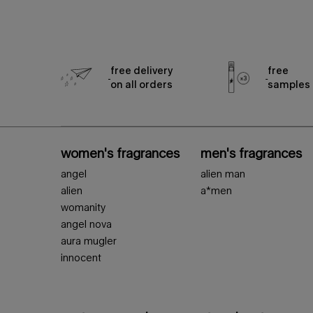
free delivery
free
on all orders
samples
footer navigation
women's fragrances
men's fragrances
angel
alien man
alien
a*men
womanity
angel nova
aura mugler
innocent