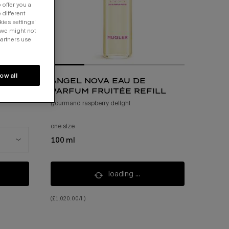
 offer you a
 different
kies settings’
 we might not
partners use
low all
angel nova eau de
parfum fruitée refill
gourmand raspberry delight
one size
100 ml
t of stock, 50 ml
loading ...
(£1,020.00/l.)