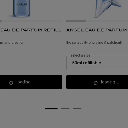
eau de parfum refill
angel eau de parfum
ourmand creation
the sensuality of praline & patchouli
select a size
select a size for angel eau de parfum
50ml refillable
loading ...
loading ...
)