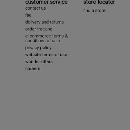
customer service
store locator
contact us
find a store
faq
delivery and returns
order tracking
e-commerce terms &
conditions of sale
privacy policy
website terms of use
wonder offers
careers