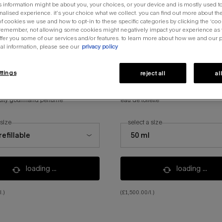
s information might be about you, your choices, or your device and is mostly used to
alised experience. it’s your choice what we collect. you can find out more about the
f cookies we use and how to opt-in to these specific categories by clicking the ‘coo
 remember, not allowing some cookies might negatively impact your experience as
offer you some of our services and/or features. to learn more about how we and our 
al information, please see our
privacy policy
ttings
reject all
al
 nova
angel nova
ruity gourmand perfume
eau de toilette
 size
select a size
ze for angel nova
select a size for angel nova
refillable
50 ml
the product variation is ou
loading ...
loading ...
.)
(£1,500.00/l.)