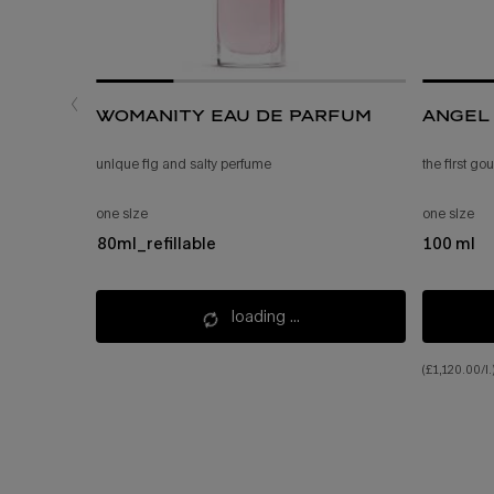
womanity eau de parfum
angel 
unique fig and salty perfume
the first g
one size
one size
80ml_refillable
100 ml
loading ...
(£1,120.00/l.