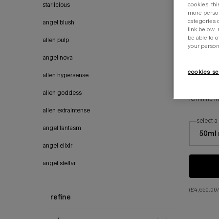
cookies. thi
starlicious
more person
categories o
angel blush
link below.
be able to 
alien pulp
your person
angel nova
cookies se
alien hypersense
angel
alien goddess
feminine f
alien extraintense
select a
select a si
angel fantasm
50ml 
angel elixir
angel stellar
(£4,650.00/l
refine