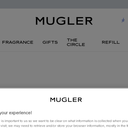
the
fragrance
gifts
refill
circle
your experience!
 is important to us so we want to be clear on what information is collected when you v
visit, we may need to retrieve and/or store your browser information, mostly in the 