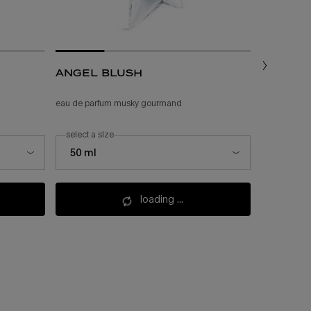
angel blush
angel
eau de parfum musky gourmand
feminine gou
select a size
one size
select a size for angel blush
50 ml
200 ml
loading ...
(£225.00/l.)