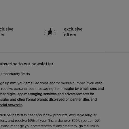
clusive
exclusive
fts
offers
ubscribe to our newsletter
*)
mandatory fields
ign up with your email address and/or mobile number if you wish
o receive personalised messaging from
mugler by email, sms and
ther digital app messaging services and advertisements for
ugler and other l'oréal brands displayed on
partner sites and
ocial networks
.
ou’ll be the first to hear about new products, exclusive mugler
ffers, and receive 15% off your first order over £50*. you can
opt
ut
and manage your preferences at any time through the link in