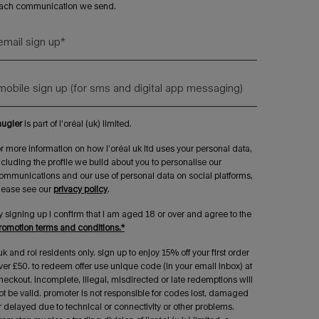
ach communication we send.
email sign up
*
mobile sign up (for sms and digital app messaging)
ugler
is part of l’oréal (uk) limited.
or more information on how l’oréal uk ltd uses your personal data,
ncluding the profile we build about you to personalise our
ommunications and our use of personal data on social platforms,
lease see our
privacy policy
.
y signing up i confirm that i am aged 18 or over and agree to the
romotion terms and conditions.*
uk and roi residents only. sign up to enjoy 15% off your first order
ver £50. to redeem offer use unique code (in your email inbox) at
heckout. incomplete, illegal, misdirected or late redemptions will
ot be valid. promoter is not responsible for codes lost, damaged
r delayed due to technical or connectivity or other problems.