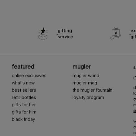
gifting
ex
service
gi
featured
mugler
s
online exclusives
mugler world
(
what's new
mugler mag
s
best sellers
the mugler fountain
t
refill bottles
loyalty program
o
gifts for her
m
s
gifts for him
black friday
y
o
o