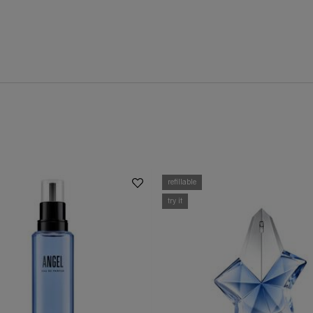
refillable
try it