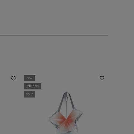
new
refillable
try it