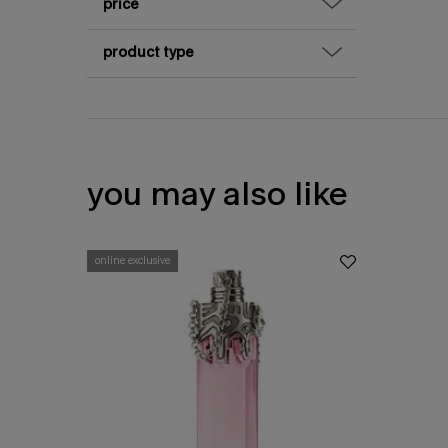
price
product type
you may also like
online exclusive