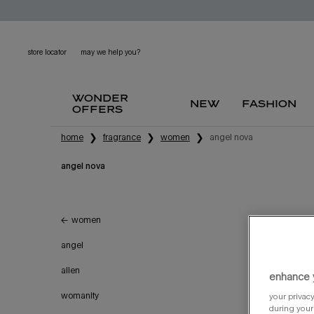
store locator
may we help you?
wonder
new
fashion
offers
main content
home
fragrance
women
angel nova
angel nova
angel nova
women
refillable
angel
try it
alien
enhance 
womanity
your privacy
during your 