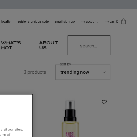
loyalty
register a unique code
email sign up
my account
my cart
0
0 product in cart
what's
about
search...
hot
us
sort by
3 products
isit our sites.
form of