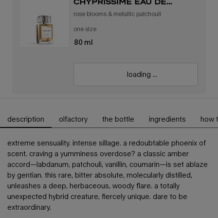
chyprissime eau de
parfum
rose blooms & metallic patchouli
one size
80 ml
loading ...
description
olfactory
the bottle
ingredients
how 
pdp tabs
extreme sensuality. intense sillage. a redoubtable phoenix of
scent. craving a yumminess overdose? a classic amber
accord—labdanum, patchouli, vanillin, coumarin—is set ablaze
by gentian. this rare, bitter absolute, molecularly distilled,
unleashes a deep, herbaceous, woody flare. a totally
unexpected hybrid creature, fiercely unique. dare to be
extraordinary.