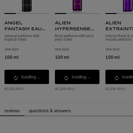
angel
alien
alien
fantasm eau
hypersense
extraint
de parfum
eau de parfum
eau de p
sensual perfume with
floral perfume with juicy
intense floral & v
tropical notes
pear notes
woods perfume
sensuelle
refill
intense 
refill
one size
one size
one size
100 ml
100 ml
100 ml
loading ...
loading ...
loadin
(£1,120.00/l.)
(£1,120.00/l.)
(£1,150.00/l.)
pdp reviews
reviews
questions & answers