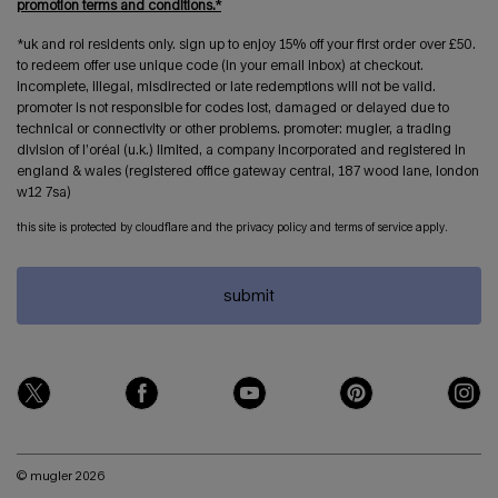
promotion terms and conditions.*
*uk and roi residents only. sign up to enjoy 15% off your first order over £50.
to redeem offer use unique code (in your email inbox) at checkout.
incomplete, illegal, misdirected or late redemptions will not be valid.
promoter is not responsible for codes lost, damaged or delayed due to
technical or connectivity or other problems. promoter: mugler, a trading
division of l’oréal (u.k.) limited, a company incorporated and registered in
england & wales (registered office gateway central, 187 wood lane, london
w12 7sa)
this site is protected by cloudflare and the privacy policy and terms of service apply.
submit
© mugler 2026