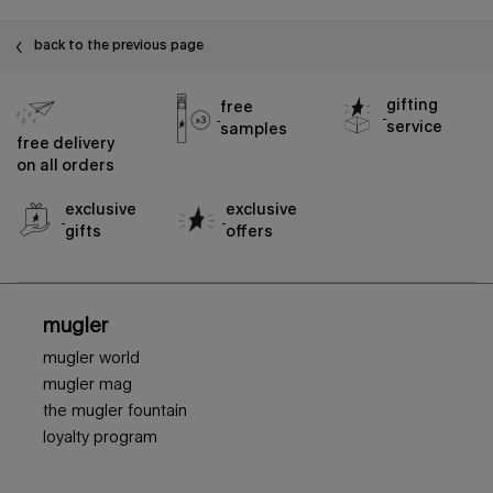
back to the previous page
gifting
free
service
samples
free delivery
on all orders
exclusive
exclusive
gifts
offers
footer navigation
mugler
mugler world
mugler mag
the mugler fountain
loyalty program