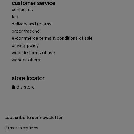
customer service
contact us
faq
delivery and returns
order tracking
e-commerce terms & conditions of sale
privacy policy
website terms of use
wonder offers
store locator
find a store
subscribe to our newsletter
(*)
mandatory fields