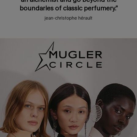
boundaries of classic perfumery.”
jean-christophe hérault
pdp loyalty section