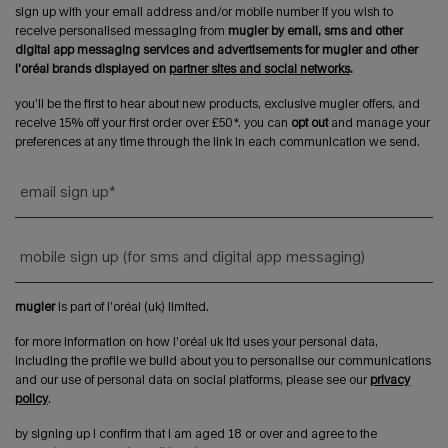
sign up with your email address and/or mobile number if you wish to
receive personalised messaging from
mugler by email, sms and other
digital app messaging services and advertisements for mugler and other
l'oréal brands displayed on
partner sites and social networks
.
you’ll be the first to hear about new products, exclusive mugler offers, and
receive 15% off your first order over £50*. you can
opt out
and manage your
preferences at any time through the link in each communication we send.
email sign up
*
mobile sign up (for sms and digital app messaging)
mugler
is part of l’oréal (uk) limited.
for more information on how l’oréal uk ltd uses your personal data,
including the profile we build about you to personalise our communications
and our use of personal data on social platforms, please see our
privacy
policy
.
by signing up i confirm that i am aged 18 or over and agree to the