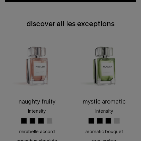
discover all les exceptions
discover all les exceptions
naughty fruity
mystic aromatic
intensity
intensity
mirabelle accord
aromatic bouquet
omanthus absolute
grey amber