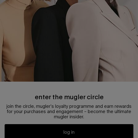
enter the mugler circle
join the circle, mugler’s loyalty programme and earn rewards
for your purchases and engagement – become the ultimate
mugler insider.
log in