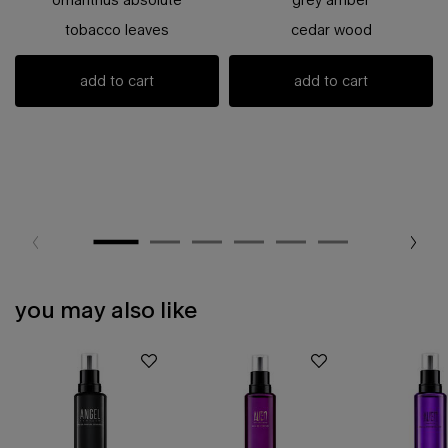
tobacco leaves
cedar wood
add to cart
add to cart
you may also like
pdp slot 1 section - you may also like