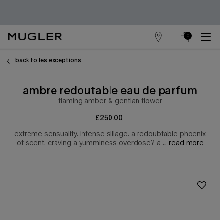
0
store
my
0 product in cart
main content
locator
cart
back to les exceptions
ambre redoutable eau de parfum
flaming amber & gentian flower
£250.00
extreme sensuality. intense sillage. a redoubtable phoenix
of scent. craving a yumminess overdose? a ...
read more