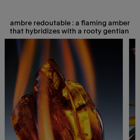
ambre redoutable : a flaming amber
ambre redoutable : a flaming amber that hybridizes with a rooty gentian ​
that hybridizes with a rooty gentian ​