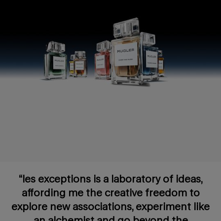
“les exceptions is a laboratory of ideas,
affording me the creative freedom to
explore new associations, experiment like
an alchemist and go beyond the