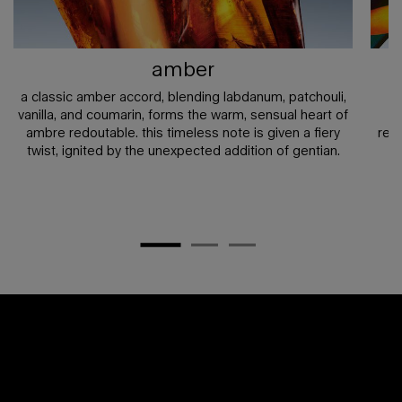
amber
a classic amber accord, blending labdanum, patchouli,
vanilla, and coumarin, forms the warm, sensual heart of
b
ambre redoutable. this timeless note is given a fiery
red
twist, ignited by the unexpected addition of gentian.​
c
pdp any doubt section