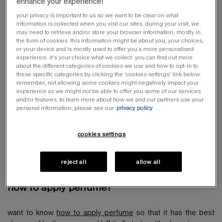
eau de toilette
(5-15%),
eau de cologne
(3-5%) and cologne
enhance your experience!
(1-3%).
your privacy is important to us so we want to be clear on what
information is collected when you visit our sites. during your visit, we
may need to retrieve and/or store your browser information, mostly in
the form of cookies. this information might be about you, your choices,
or your device and is mostly used to offer you a more personalised
what is perfume made of?
experience. it’s your choice what we collect. you can find out more
about the different categories of cookies we use and how to opt-in to
these specific categories by clicking the ‘cookies settings’ link below.
remember, not allowing some cookies might negatively impact your
perfume is a chemical compound made from a mixture of
experience as we might not be able to offer you some of our services
alcohol, essential oils and other components. essential oils –
and/or features. to learn more about how we and our partners use your
which make up the scent of the perfume – are extracted from
personal information, please see our
privacy policy
many different areas of plants. for example, rose and jasmine
from flowers, cinnamon and safrole from bark and
cookies settings
sandalwood and birch from wood.
reject all
allow all
how to apply perfume?
want to know
how to apply perfume
so that it has the best