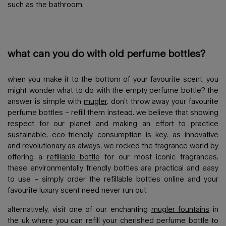
such as the bathroom.
what can you do with old perfume bottles?
when you make it to the bottom of your favourite scent, you
might wonder what to do with the empty perfume bottle? the
answer is simple with
mugler
. don’t throw away your favourite
perfume bottles – refill them instead. we believe that showing
respect for our planet and making an effort to practice
sustainable, eco-friendly consumption is key. as innovative
and revolutionary as always, we rocked the fragrance world by
offering a
refillable bottle
for our most iconic fragrances.
these environmentally friendly bottles are practical and easy
to use – simply order the refillable bottles online and your
favourite luxury scent need never run out.
alternatively, visit one of our enchanting
mugler fountains
in
the uk where you can refill your cherished perfume bottle to