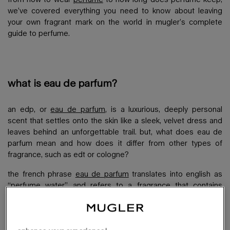
we’ve covered everything you need to know about leaving
your own fragrant mark on the world in mugler’s complete
guide to perfume.
what is eau de parfum?
an edp, or
eau de parfum
, is a luxurious, deeply personal
scent that settles onto the skin like a sleek, velvet dress and
leaves behind an unforgettable trail. but, what does eau de
parfum mean and how does it differ from other types of
fragrance, such as edt or cologne?
the french phrase
eau de parfum
translates into english as
“perfume water” and refers to a fragrance that contains
anything between 12-18% of the essential oils used to make
up the scent. this makes it the strongest and longest-lasting
perfume in comparison to other fragrance options, such as