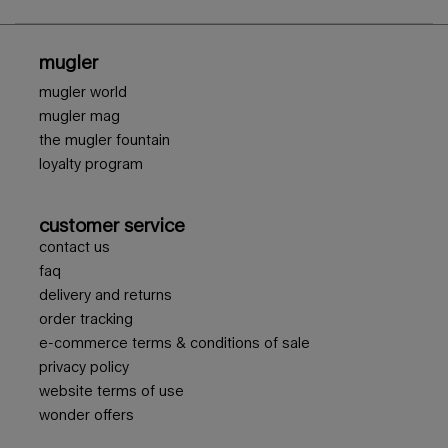
footer navigation
mugler
mugler world
mugler mag
the mugler fountain
loyalty program
customer service
contact us
faq
delivery and returns
order tracking
e-commerce terms & conditions of sale
privacy policy
website terms of use
wonder offers