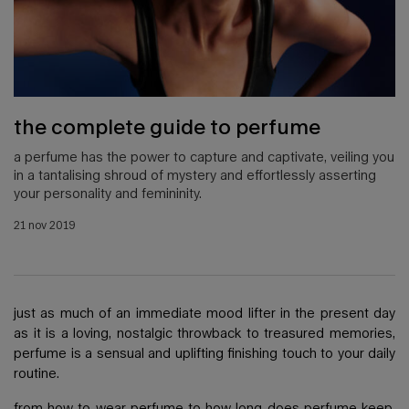
the complete guide to perfume
a perfume has the power to capture and captivate, veiling you
in a tantalising shroud of mystery and effortlessly asserting
your personality and femininity.
creation date:
21 nov 2019
update date:
22 apr 2025
just as much of an immediate mood lifter in the present day
as it is a loving, nostalgic throwback to treasured memories,
perfume is a sensual and uplifting finishing touch to your daily
routine.
from how to wear
perfume
to how long does perfume keep,