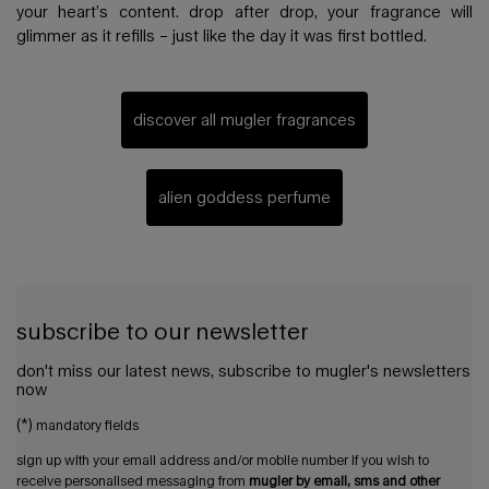
your heart’s content. drop after drop, your fragrance will
glimmer as it refills – just like the day it was first bottled.
discover all mugler fragrances
alien goddess perfume
subscribe to our newsletter
don't miss our latest news, subscribe to mugler's newsletters
now
(*)
mandatory fields
sign up with your email address and/or mobile number if you wish to
receive personalised messaging from
mugler by email, sms and other