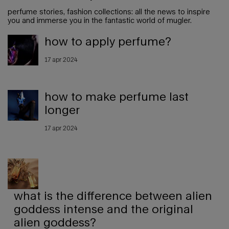
perfume stories, fashion collections: all the news to inspire
you and immerse you in the fantastic world of mugler.
how to apply perfume?
creation date:
17 apr 2024
update date:
09 may 2025
how to make perfume last
longer
creation date:
17 apr 2024
update date:
09 may 2025
what is the difference between alien
goddess intense and the original
alien goddess?