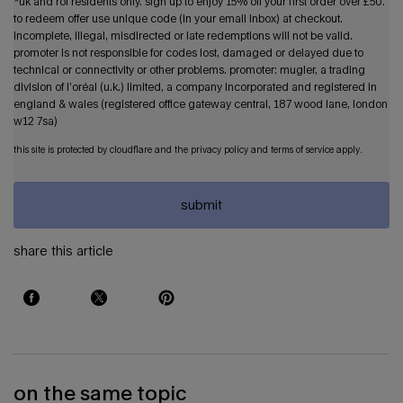
*uk and roi residents only. sign up to enjoy 15% off your first order over £50.
to redeem offer use unique code (in your email inbox) at checkout.
incomplete, illegal, misdirected or late redemptions will not be valid.
promoter is not responsible for codes lost, damaged or delayed due to
technical or connectivity or other problems. promoter: mugler, a trading
division of l’oréal (u.k.) limited, a company incorporated and registered in
england & wales (registered office gateway central, 187 wood lane, london
w12 7sa)
this site is protected by cloudflare and the privacy policy and terms of service apply.
submit
share this article
share on: facebook
share on: twitter
share on: pinterest
on the same topic