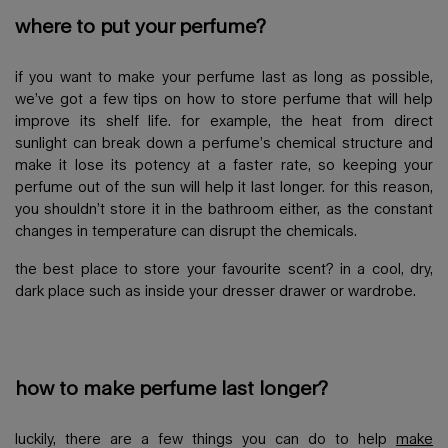
where to put your perfume?
if you want to make your perfume last as long as possible,
we’ve got a few tips on how to store perfume that will help
improve its shelf life. for example, the heat from direct
sunlight can break down a perfume’s chemical structure and
make it lose its potency at a faster rate, so keeping your
perfume out of the sun will help it last longer. for this reason,
you shouldn’t store it in the bathroom either, as the constant
changes in temperature can disrupt the chemicals.
the best place to store your favourite scent? in a cool, dry,
dark place such as inside your dresser drawer or wardrobe.
how to make perfume last longer?
luckily, there are a few things you can do to help
make