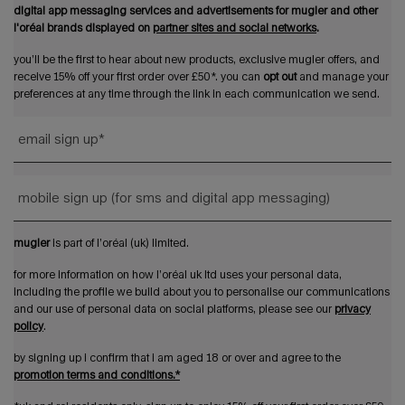
digital app messaging services and advertisements for mugler and other
l'oréal brands displayed on
partner sites and social networks
.
you’ll be the first to hear about new products, exclusive mugler offers, and
receive 15% off your first order over £50*. you can
opt out
and manage your
preferences at any time through the link in each communication we send.
email sign up
*
mobile sign up (for sms and digital app messaging)
mugler
is part of l’oréal (uk) limited.
for more information on how l’oréal uk ltd uses your personal data,
including the profile we build about you to personalise our communications
and our use of personal data on social platforms, please see our
privacy
policy
.
by signing up i confirm that i am aged 18 or over and agree to the
promotion terms and conditions.*