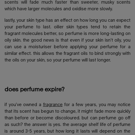
scents will fade much faster than sweeter, musky scents
which have larger molecules and oxidise more slowly.
lastly, your skin type has an effect on how long you can expect
your perfume to last. oilier skin types tend to retain the
fragrant molecules better, so perfume is more long-lasting on
oily skin. the good news is that even if your skin isn’t oily, you
can use a moisturiser before applying your perfume for a
similar effect. this allows the fragrant oils to bind strongly with
the oils on your skin, so your perfume will last longer.
does perfume expire?
if you’ve owned a
fragrance
for a few years, you may notice
that its scent has begun to change, it might fade more quickly
than before or become discoloured. but can perfume go off
as such? the answer is yes. the average shelf life of perfume
is around 3-5 years, but how long it lasts will depend on the