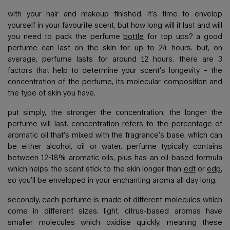
with your hair and makeup finished, it’s time to envelop
yourself in your favourite scent, but how long will it last and will
you need to pack the perfume
bottle
for top ups? a good
perfume can last on the skin for up to 24 hours. but, on
average, perfume lasts for around 12 hours. there are 3
factors that help to determine your scent’s longevity – the
concentration of the perfume, its molecular composition and
the type of skin you have.
put simply, the stronger the concentration, the longer the
perfume will last. concentration refers to the percentage of
aromatic oil that’s mixed with the fragrance’s base, which can
be either alcohol, oil or water. perfume typically contains
between 12-18% aromatic oils, plus has an oil-based formula
which helps the scent stick to the skin longer than
edt
or
edp
,
so you’ll be enveloped in your enchanting aroma all day long.
secondly, each perfume is made of different molecules which
come in different sizes. light, citrus-based aromas have
smaller molecules which oxidise quickly, meaning these