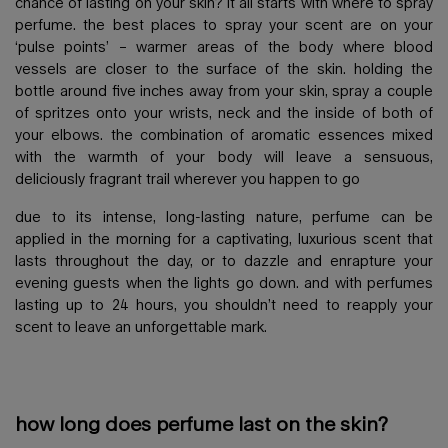
chance of lasting on your skin? it all starts with where to spray
perfume. the best places to spray your scent are on your
‘pulse points’ – warmer areas of the body where blood
vessels are closer to the surface of the skin. holding the
bottle around five inches away from your skin, spray a couple
of spritzes onto your wrists, neck and the inside of both of
your elbows. the combination of aromatic essences mixed
with the warmth of your body will leave a sensuous,
deliciously fragrant trail wherever you happen to go
due to its intense, long-lasting nature, perfume can be
applied in the morning for a captivating, luxurious scent that
lasts throughout the day, or to dazzle and enrapture your
evening guests when the lights go down. and with perfumes
lasting up to 24 hours, you shouldn’t need to reapply your
scent to leave an unforgettable mark.
how long does perfume last on the skin?