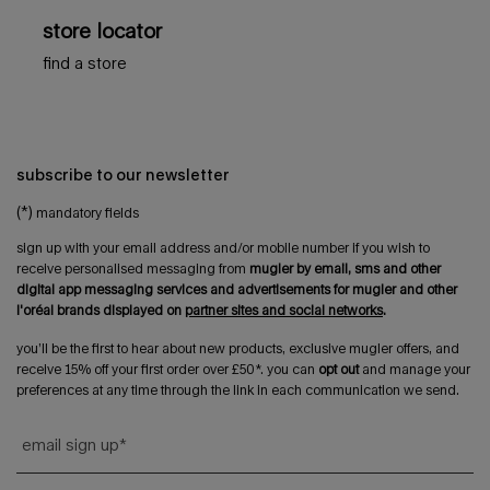
store locator
find a store
subscribe to our newsletter
(*)
mandatory fields
sign up with your email address and/or mobile number if you wish to
receive personalised messaging from
mugler by email, sms and other
digital app messaging services and advertisements for mugler and other
l'oréal brands displayed on
partner sites and social networks
.
you’ll be the first to hear about new products, exclusive mugler offers, and
receive 15% off your first order over £50*. you can
opt out
and manage your
preferences at any time through the link in each communication we send.
email sign up
*