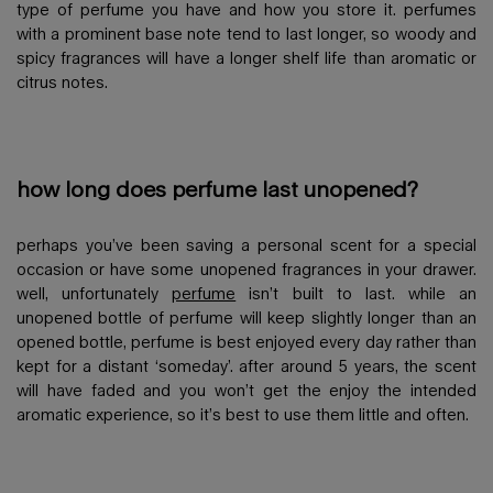
type of perfume you have and how you store it. perfumes
with a prominent base note tend to last longer, so woody and
spicy fragrances will have a longer shelf life than aromatic or
citrus notes.
how long does perfume last unopened?
perhaps you’ve been saving a personal scent for a special
occasion or have some unopened fragrances in your drawer.
well, unfortunately
perfume
isn’t built to last. while an
unopened bottle of perfume will keep slightly longer than an
opened bottle, perfume is best enjoyed every day rather than
kept for a distant ‘someday’. after around 5 years, the scent
will have faded and you won’t get the enjoy the intended
aromatic experience, so it’s best to use them little and often.