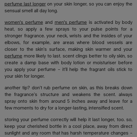
perfume last longer
on your skin longer, so you can enjoy the
sensual smell all day long.
women's perfume
and
men's perfume
is activated by body
heat, so apply a few sprays to your pulse points for a
stronger fragrance. your neck, wrists and the insides of your
elbows, for example, are areas where blood vessels are
closer to the skin’s surface, making skin warmer and your
perfume
more likely to last. scent clings better to oily skin, so
create a damp base with body lotion or moisturiser before
you apply your perfume – it’ll help the fragrant oils stick to
your skin for longer.
another tip? don’t rub perfume on skin, as this breaks down
the fragrance’s structure and weakens the scent. always
spray onto skin from around 5 inches away and leave for a
few moments to dry for a longer-lasting, intensified scent.
storing your perfume correctly will help it last longer, too. so,
keep your cherished bottle in a cool place, away from direct
sunlight and any room that has harsh temperature changes –