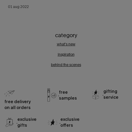
creation date:
01 aug 2022
update date:
09 may 2025
category
what's new
inspiration
behind the scenes
gifting
free
service
samples
free delivery
on all orders
exclusive
exclusive
gifts
offers