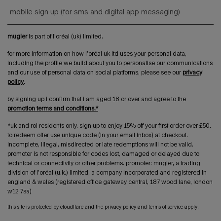
mobile sign up (for sms and digital app messaging)
mugler
is part of l’oréal (uk) limited.
for more information on how l’oréal uk ltd uses your personal data,
including the profile we build about you to personalise our communications
and our use of personal data on social platforms, please see our
privacy
policy
.
by signing up i confirm that i am aged 18 or over and agree to the
promotion terms and conditions.*
*uk and roi residents only. sign up to enjoy 15% off your first order over £50.
to redeem offer use unique code (in your email inbox) at checkout.
incomplete, illegal, misdirected or late redemptions will not be valid.
promoter is not responsible for codes lost, damaged or delayed due to
technical or connectivity or other problems. promoter: mugler, a trading
division of l’oréal (u.k.) limited, a company incorporated and registered in
england & wales (registered office gateway central, 187 wood lane, london
w12 7sa)
this site is protected by cloudflare and the privacy policy and terms of service apply.