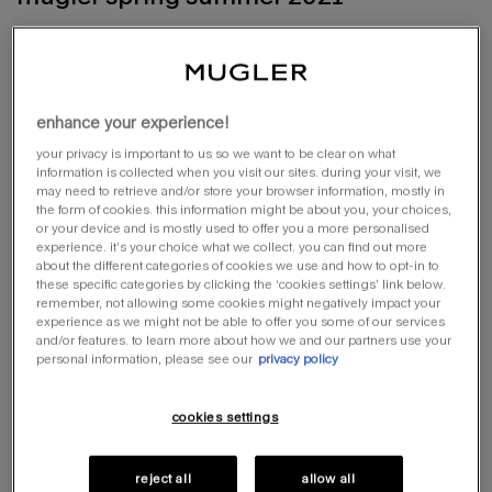
lookbook
shop online
enhance your experience!
your privacy is important to us so we want to be clear on what
information is collected when you visit our sites. during your visit, we
may need to retrieve and/or store your browser information, mostly in
the form of cookies. this information might be about you, your choices,
or your device and is mostly used to offer you a more personalised
experience. it’s your choice what we collect. you can find out more
about the different categories of cookies we use and how to opt-in to
these specific categories by clicking the ‘cookies settings’ link below.
remember, not allowing some cookies might negatively impact your
experience as we might not be able to offer you some of our services
and/or features. to learn more about how we and our partners use your
personal information, please see our
privacy policy
cookies settings
reject all
allow all