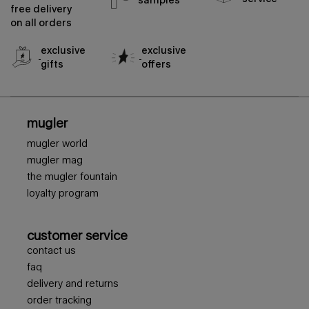
free delivery
on all orders
exclusive
exclusive
gifts
offers
footer navigation
mugler
mugler world
mugler mag
the mugler fountain
loyalty program
customer service
contact us
faq
delivery and returns
order tracking