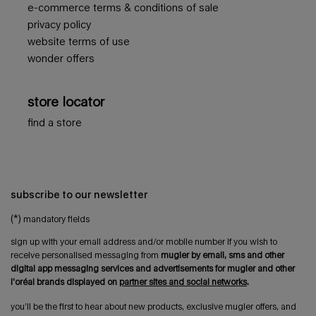
e-commerce terms & conditions of sale
privacy policy
website terms of use
wonder offers
store locator
find a store
subscribe to our newsletter
(*)
mandatory fields
sign up with your email address and/or mobile number if you wish to
receive personalised messaging from
mugler by email, sms and other
digital app messaging services and advertisements for mugler and other
l'oréal brands displayed on
partner sites and social networks
.
you’ll be the first to hear about new products, exclusive mugler offers, and