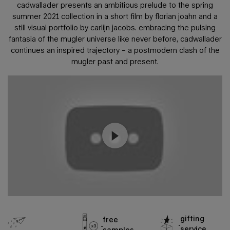
cadwallader presents an ambitious prelude to the spring
summer 2021 collection
in a short film by florian joahn and a
still visual portfolio by carlijn jacobs. embracing the pulsing
fantasia of the mugler universe
like never before, cadwallader
continues an inspired trajectory – a postmodern clash of the
mugler past and present.
gifting
free
service
samples