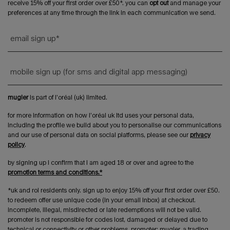
receive 15% off your first order over £50*. you can
opt out
and manage your
preferences at any time through the link in each communication we send.
email sign up
*
mobile sign up (for sms and digital app messaging)
mugler
is part of l’oréal (uk) limited.
for more information on how l’oréal uk ltd uses your personal data,
including the profile we build about you to personalise our communications
and our use of personal data on social platforms, please see our
privacy
policy
.
by signing up i confirm that i am aged 18 or over and agree to the
promotion terms and conditions.*
*uk and roi residents only. sign up to enjoy 15% off your first order over £50.
to redeem offer use unique code (in your email inbox) at checkout.
incomplete, illegal, misdirected or late redemptions will not be valid.
promoter is not responsible for codes lost, damaged or delayed due to
technical or connectivity or other problems. promoter: mugler, a trading