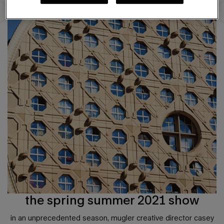
the spring summer 2021 show
in an unprecedented season, mugler creative director casey