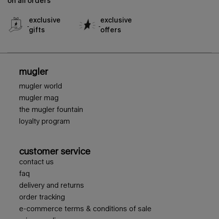
on all orders
exclusive
exclusive
gifts
offers
footer navigation
mugler
mugler world
mugler mag
the mugler fountain
loyalty program
customer service
contact us
faq
delivery and returns
order tracking
e-commerce terms & conditions of sale