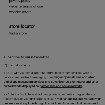
privacy policy
website terms of use
wonder offers
store locator
find a store
subscribe to our newsletter
(*)
mandatory fields
sign up with your email address and/or mobile number if you wish to
receive personalised messaging from
mugler by email, sms and other
digital app messaging services and advertisements for mugler and other
l'oréal brands displayed on
partner sites and social networks
.
you’ll be the first to hear about new products, exclusive mugler offers, and
receive 15% off your first order over £50*. you can
opt out
and manage your
preferences at any time through the link in each communication we send.