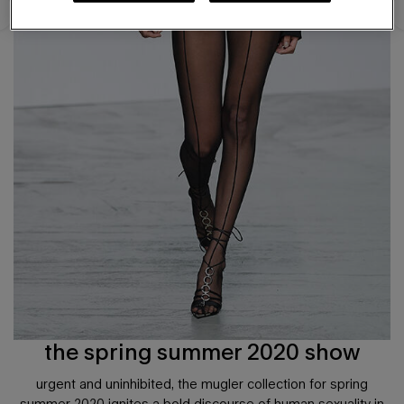
the spring summer 2020 show
urgent and uninhibited, the mugler collection for spring
summer 2020 ignites a bold discourse of human sexuality in