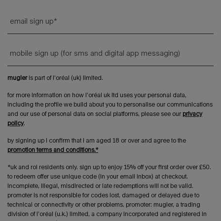
email sign up
*
mobile sign up (for sms and digital app messaging)
mugler
is part of l’oréal (uk) limited.
for more information on how l’oréal uk ltd uses your personal data,
including the profile we build about you to personalise our communications
and our use of personal data on social platforms, please see our
privacy
policy
.
by signing up i confirm that i am aged 18 or over and agree to the
promotion terms and conditions.*
*uk and roi residents only. sign up to enjoy 15% off your first order over £50.
to redeem offer use unique code (in your email inbox) at checkout.
incomplete, illegal, misdirected or late redemptions will not be valid.
promoter is not responsible for codes lost, damaged or delayed due to
technical or connectivity or other problems. promoter: mugler, a trading
division of l’oréal (u.k.) limited, a company incorporated and registered in