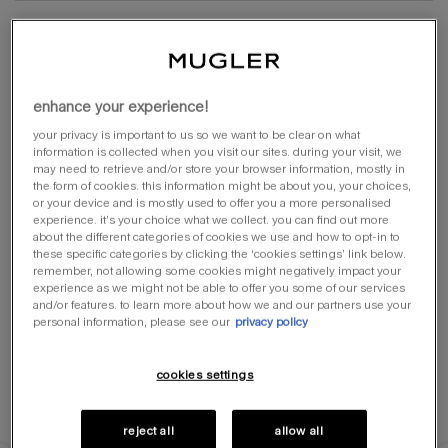
lookbook
shop online
enhance your experience!
your privacy is important to us so we want to be clear on what
information is collected when you visit our sites. during your visit, we
may need to retrieve and/or store your browser information, mostly in
the form of cookies. this information might be about you, your choices,
or your device and is mostly used to offer you a more personalised
experience. it’s your choice what we collect. you can find out more
about the different categories of cookies we use and how to opt-in to
these specific categories by clicking the ‘cookies settings’ link below.
remember, not allowing some cookies might negatively impact your
experience as we might not be able to offer you some of our services
and/or features. to learn more about how we and our partners use your
personal information, please see our
privacy policy
cookies settings
reject all
allow all