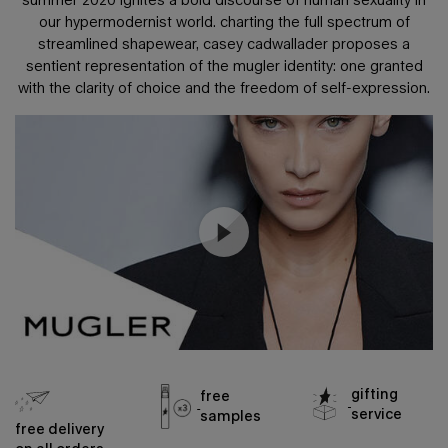
our hypermodernist world.
charting the full spectrum of
streamlined shapewear, casey cadwallader proposes a
sentient representation of the mugler identity:
one granted
with the clarity of choice and the freedom of self-expression.
gifting
free
service
samples
free delivery