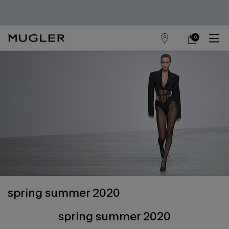
0
store
my
0 product in cart
main content
locator
cart
spring summer 2020
spring summer 2020