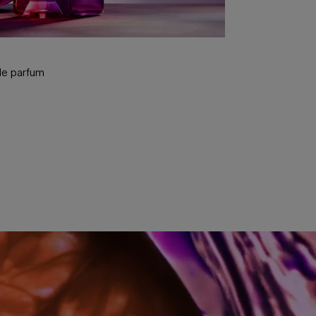
u de parfum