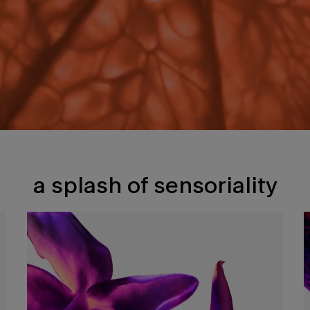
a splash of sensoriality