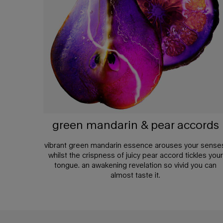
green mandarin & pear accords
vibrant green mandarin essence arouses your sense
whilst the crispness of juicy pear accord tickles your
tongue. an awakening revelation so vivid you can
almost taste it.
pdp any doubt section