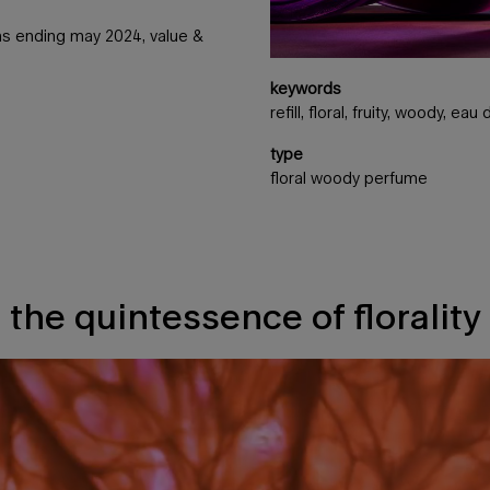
nths ending may 2024, value &
keywords
refill, floral, fruity, woody, ea
type
floral woody perfume
the quintessence of florality