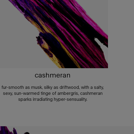
cashmeran
fur-smooth as musk, silky as driftwood, with a salty,
sexy, sun-warmed tinge of ambergris, cashmeran
sparks irradiating hyper-sensuality.