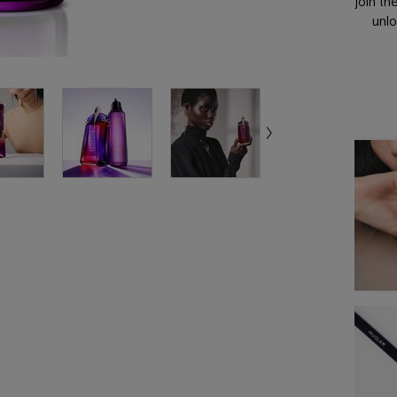
join th
unlo