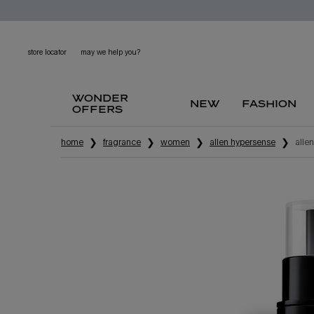
store locator
may we help you?
wonder
new
fashion
offers
main content
home
fragrance
women
alien hypersense
alie