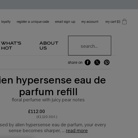
loyalty
register a unique code
email sign up
my account
my cart
0
0 product in cart
what's
about
search...
hot
us
share on
share on facebook
share on twitter
share on pinterest
lien hypersense eau de
parfum refill
floral perfume with juicy pear notes
£112.00
(£1,120.00/l.)
sed by alien hypersense eau de parfum, your every
sense becomes sharper, ...
read more