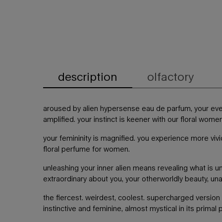
description
olfactory
pdp tabs
aroused by alien hypersense eau de parfum, your ev
amplified. your instinct is keener with our floral wome
your femininity is magnified. you experience more vivi
floral perfume for women.
unleashing your inner alien means revealing what is un
extraordinary about you, your otherworldly beauty, un
the fiercest. weirdest, coolest. supercharged version 
instinctive and feminine, almost mystical in its primal 