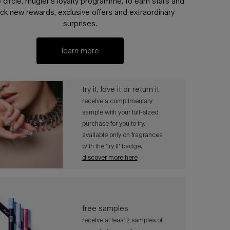
e circle, mugler’s loyalty programme, to earn stars and
ck new rewards, exclusive offers and extraordinary
surprises.
learn more
try it, love it or return it​​
receive a complimentary
sample with your full-sized
purchase for you to try.
available only on fragrances
with the 'try it' badge. ​
discover more here
free samples​​
receive at least 2 samples of