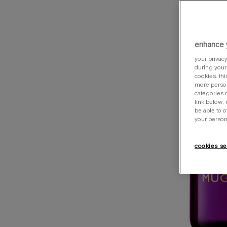
enhance 
your privacy
during your 
cookies. thi
more person
categories o
link below.
be able to 
your person
cookies se