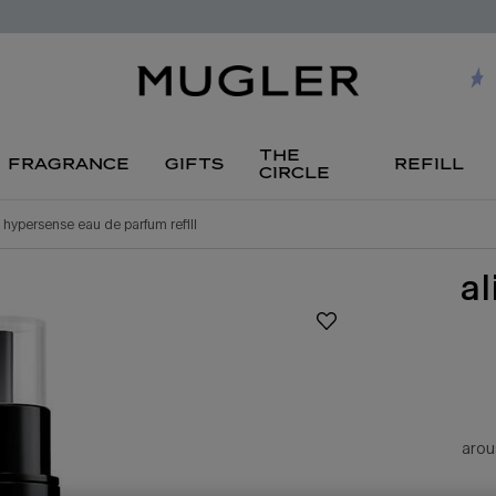
the
fragrance
gifts
refill
circle
n hypersense eau de parfum refill
a
arou