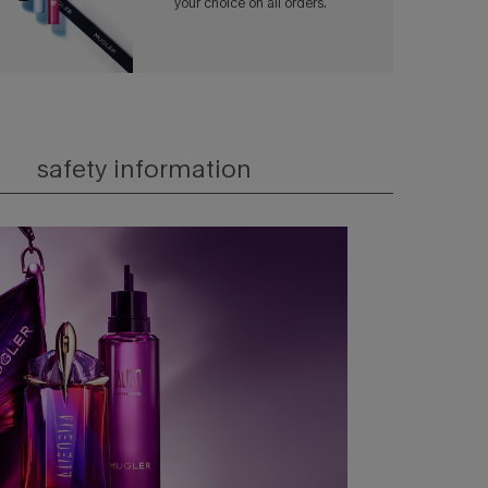
your choice on all orders.​
safety information