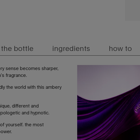
the bottle
ingredients
how to
ery sense becomes sharper,
n’s fragrance.
dly the world with this ambery
ique, different and
apologetic and hypnotic.
of yourself. the most
power.