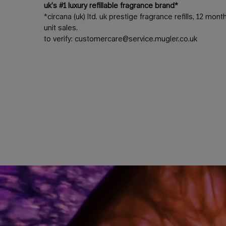
uk’s #1 luxury refillable fragrance brand*
*circana (uk) ltd. uk prestige fragrance refills, 12 mo
unit sales.
to verify:
customercare@service.mugler.co.uk
the quintessence of florality