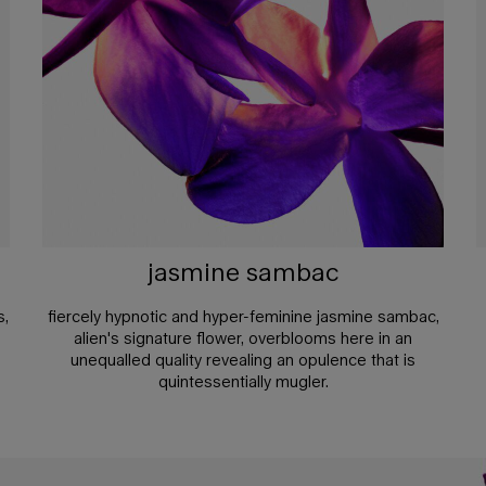
jasmine sambac
s,
fiercely hypnotic and hyper-feminine jasmine sambac,
alien's signature flower, overblooms here in an
unequalled quality revealing an opulence that is
quintessentially mugler.