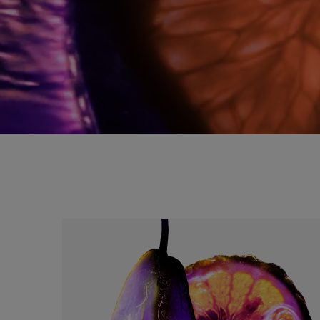
a splash of sensoriality