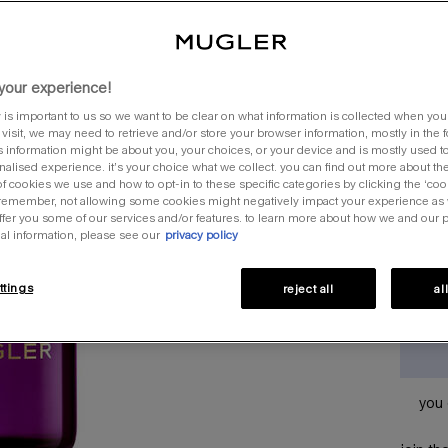
al
one siz
your experience!
 is important to us so we want to be clear on what information is collected when you v
visit, we may need to retrieve and/or store your browser information, mostly in the 
s information might be about you, your choices, or your device and is mostly used to
quantit
alised experience. it’s your choice what we collect. you can find out more about the
f cookies we use and how to opt-in to these specific categories by clicking the ‘coo
−
 remember, not allowing some cookies might negatively impact your experience as
offer you some of our services and/or features. to learn more about how we and our 
al information, please see our
privacy policy
ttings
reject all
al
you 