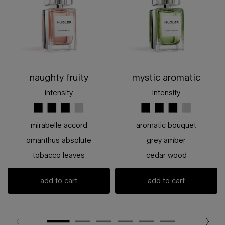
naughty fruity
mystic aromatic
intensity
intensity
mirabelle accord
aromatic bouquet
omanthus absolute
grey amber
tobacco leaves
cedar wood
add to cart
add to cart