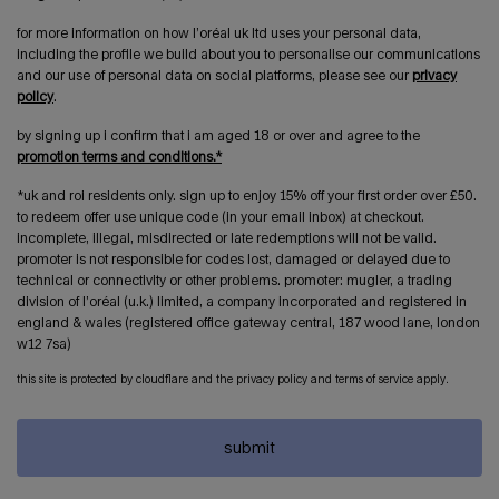
for more information on how l’oréal uk ltd uses your personal data,
including the profile we build about you to personalise our communications
and our use of personal data on social platforms, please see our
privacy
policy
.
by signing up i confirm that i am aged 18 or over and agree to the
promotion terms and conditions.*
*uk and roi residents only. sign up to enjoy 15% off your first order over £50.
to redeem offer use unique code (in your email inbox) at checkout.
incomplete, illegal, misdirected or late redemptions will not be valid.
promoter is not responsible for codes lost, damaged or delayed due to
technical or connectivity or other problems. promoter: mugler, a trading
division of l’oréal (u.k.) limited, a company incorporated and registered in
england & wales (registered office gateway central, 187 wood lane, london
w12 7sa)
this site is protected by cloudflare and the privacy policy and terms of service apply.
submit