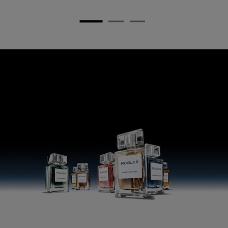
pdp any doubt section