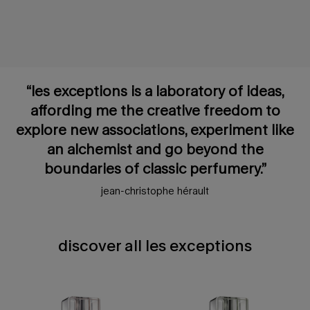
“les exceptions is a laboratory of ideas,
affording me the creative freedom to
explore new associations, experiment like
an alchemist and go beyond the
boundaries of classic perfumery.”
jean-christophe hérault
discover all les exceptions
discover all les exceptions