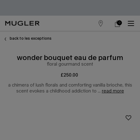
0
store
my
0 product in cart
main content
locator
cart
back to les exceptions
wonder bouquet eau de parfum
floral gourmand scent​
£250.00
a chimera of lush florals and comforting vanilla brioche, this
scent evokes a childhood addiction to ...
read more