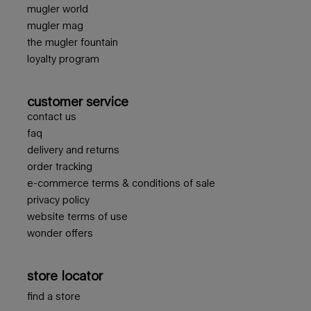
mugler world
mugler mag
the mugler fountain
loyalty program
customer service
contact us
faq
delivery and returns
order tracking
e-commerce terms & conditions of sale
privacy policy
website terms of use
wonder offers
store locator
find a store