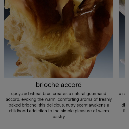
brioche accord
upcycled wheat bran creates a natural gourmand
a ra
accord, evoking the warm, comforting aroma of freshly
a
baked brioche. this delicious, nutty scent awakens a
diff
childhood addiction to the simple pleasure of warm
flo
pastry