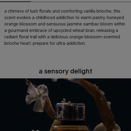
a chimera of lush florals and comforting vanilla brioche, this
scent evokes a childhood addiction to warm pastry. honeyed
orange blossom and sensuous jasmine sambac bloom within
a gourmand embrace of upcycled wheat bran, releasing a
radiant floral trail with a delicious orange blossom-scented
brioche heart. prepare for ultra-addiction.
a sensory delight