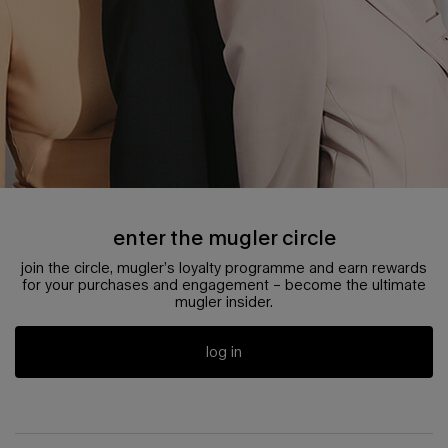
enter the mugler circle
join the circle, mugler’s loyalty programme and earn rewards
for your purchases and engagement – become the ultimate
mugler insider.
log in
pdp reviews