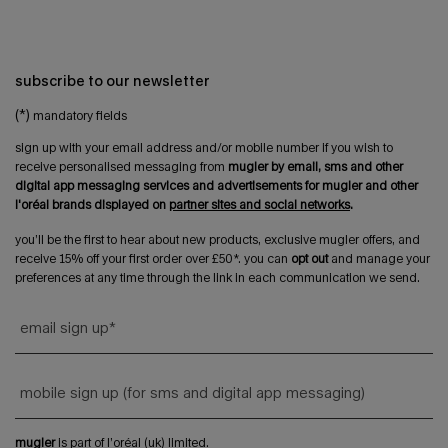
subscribe to our newsletter
(*)
mandatory fields
sign up with your email address and/or mobile number if you wish to
receive personalised messaging from
mugler by email, sms and other
digital app messaging services and advertisements for mugler and other
l'oréal brands displayed on
partner sites and social networks
.
you’ll be the first to hear about new products, exclusive mugler offers, and
receive 15% off your first order over £50*. you can
opt out
and manage your
preferences at any time through the link in each communication we send.
email sign up
*
mobile sign up (for sms and digital app messaging)
mugler
is part of l’oréal (uk) limited.