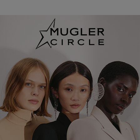
pdp loyalty section