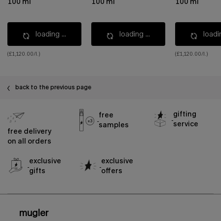
100 ml
100 ml
100 ml
loading ...
loading ...
loadin
(£1,120.00/l.)
(£1,120.00/l.)
back to the previous page
gifting
free
service
samples
free delivery
on all orders
exclusive
exclusive
gifts
offers
footer navigation
mugler