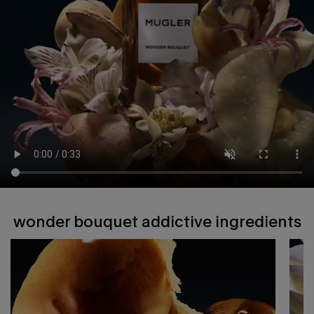
wonder bouquet addictive ingredients
wonder bouquet addictive ingredients