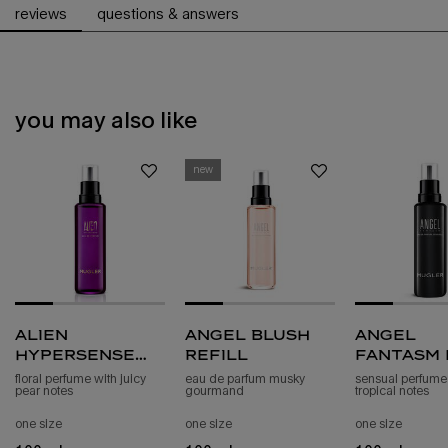
reviews
questions & answers
you may also like
pdp slot 1 section - you may also like
new
alien
angel blush
angel
hypersense
refill
fantasm 
eau de parfum
de parf
floral perfume with juicy
eau de parfum musky
sensual perfume
pear notes
gourmand
tropical notes
refill
sensuel
refill
one size
one size
one size