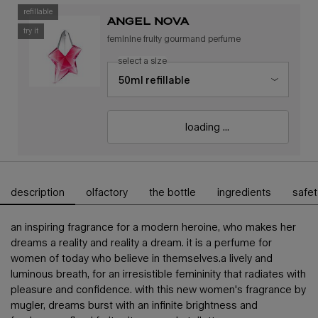
refillable
angel nova
try it
feminine fruity gourmand perfume
select a size
loading ...
description
olfactory
the bottle
ingredients
safet
pdp tabs
an inspiring fragrance for a modern heroine, who makes her
dreams a reality and reality a dream. ​ it is a perfume for
women of today who believe in themselves.​ a lively and
luminous breath, for an irresistible femininity that radiates with
pleasure and confidence. with this new women's fragrance by
mugler, dreams burst with an infinite brightness and