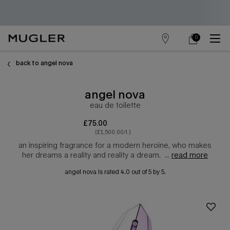
0
store
my
0 product in cart
main content
locator
cart
back to angel nova
angel nova
eau de toilette
£75.00
(£1,500.00/l.)
an inspiring fragrance for a modern heroine, who makes
her dreams a reality and reality a dream. ​ ...
read more
angel nova
is rated
4.0
out of
5
by
5
.