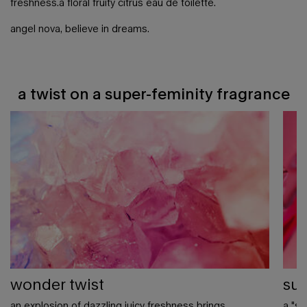
freshness.​ a floral fruity citrus eau de toilette.​
angel nova, believe in dreams.
a twist on a super-feminity fragrance
a twist on a super-feminity fragrance
wonder twist
sup
an explosion of dazzling juicy freshness brings
a "su