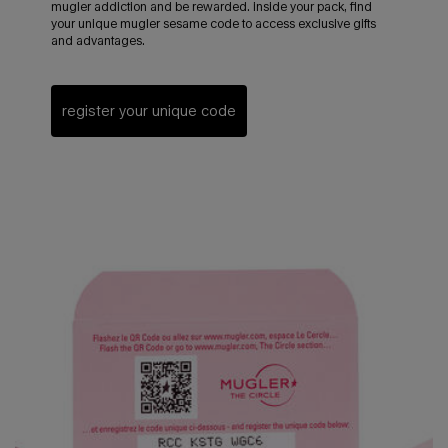
mugler addiction and be rewarded. inside your pack, find
your unique mugler sesame code to access exclusive gifts
and advantages.
register your unique code