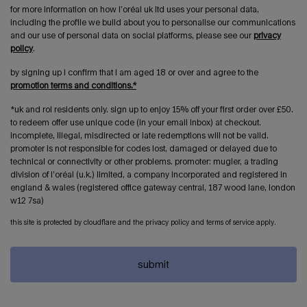
for more information on how l’oréal uk ltd uses your personal data,
including the profile we build about you to personalise our communications
and our use of personal data on social platforms, please see our
privacy
policy
.
by signing up i confirm that i am aged 18 or over and agree to the
promotion terms and conditions.*
*uk and roi residents only. sign up to enjoy 15% off your first order over £50.
to redeem offer use unique code (in your email inbox) at checkout.
incomplete, illegal, misdirected or late redemptions will not be valid.
promoter is not responsible for codes lost, damaged or delayed due to
technical or connectivity or other problems. promoter: mugler, a trading
division of l’oréal (u.k.) limited, a company incorporated and registered in
england & wales (registered office gateway central, 187 wood lane, london
w12 7sa)
this site is protected by cloudflare and the privacy policy and terms of service apply.
submit