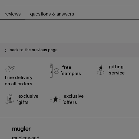
pdp slot 1 section - you may also like
pdp reviews
reviews
questions & answers
back to the previous page
gifting
free
service
samples
free delivery
on all orders
exclusive
exclusive
gifts
offers
footer navigation
mugler
mugler world