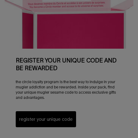
REGISTER YOUR UNIQUE CODE AND
BE REWARDED
the circle loyalty program is the best way to indulge in your
mugler addiction and be rewarded. inside your pack, find
your unique mugler sesame code to access exclusive gifts
and advantages.
register your unique code