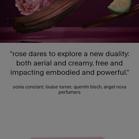
“rose dares to explore a new duality:
both aerial and creamy, free and
impacting embodied and powerful.”
sonia constant, louise turner, quentin bisch, angel nova
perfumers