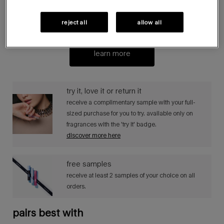
join the circle, mugler’s loyalty programme, to earn stars
and unlock new rewards, exclusive offers and extraordinary
reject all
allow all
surprises.
learn more
try it, love it or return it​​
receive a complimentary sample with your full-
sized purchase for you to try. available only on
fragrances with the 'try it' badge. ​
discover more here
free samples​​
receive at least 2 samples of your choice on all
orders.​
pairs best with