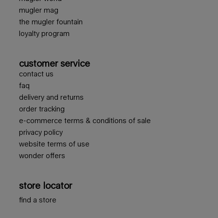
mugler mag
the mugler fountain
loyalty program
customer service
contact us
faq
delivery and returns
order tracking
e-commerce terms & conditions of sale
privacy policy
website terms of use
wonder offers
store locator
find a store