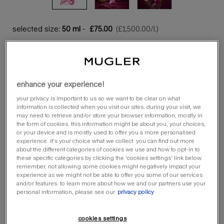
selected size:
50 ml
-
£75.00
(£1,500.00/l.)
50 ml
100 ml
selected
the product variation is out of stock,
, 1 of 2
selected
the product variatio
, 2 of 2
£75.00
£103.00
enhance your experience!
quantity
loading ...
−
+
your privacy is important to us so we want to be clear on what
information is collected when you visit our sites. during your visit, we
may need to retrieve and/or store your browser information, mostly in
the form of cookies. this information might be about you, your choices,
or your device and is mostly used to offer you a more personalised
refill more, save more.
experience. it’s your choice what we collect. you can find out more
discover our refilling options.
about the different categories of cookies we use and how to opt-in to
these specific categories by clicking the ‘cookies settings’ link below.
remember, not allowing some cookies might negatively impact your
discover more
experience as we might not be able to offer you some of our services
and/or features. to learn more about how we and our partners use your
personal information, please see our
privacy policy
you could earn a minimum of 100 loyalty stars from this
order
cookies settings