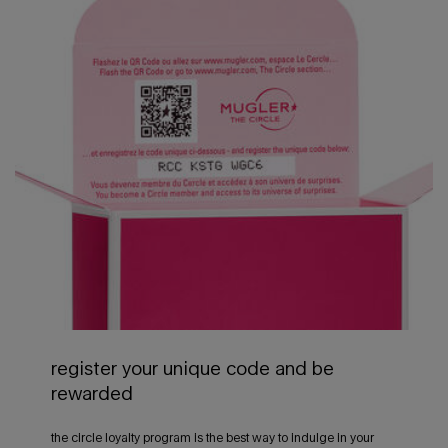
register your unique code and be
rewarded
the circle loyalty program is the best way to indulge in your