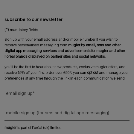
subscribe to our newsletter
(*)
mandatory fields
sign up with your email address and/or mobile number if you wish to
receive personalised messaging from
mugler by email, sms and other
digital app messaging services and advertisements for mugler and other
l'oréal brands displayed on
partner sites and social networks
.
you’ll be the first to hear about new products, exclusive mugler offers, and
receive 15% off your first order over £50*. you can
opt out
and manage your
preferences at any time through the link in each communication we send.
email sign up
*
mobile sign up (for sms and digital app messaging)
mugler
is part of l’oréal (uk) limited.